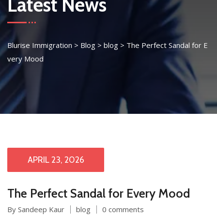
Latest News
Blurise Immigration
>
Blog
>
blog
>
The Perfect Sandal for E
very Mood
APRIL 23, 2026
The Perfect Sandal for Every Mood
By Sandeep Kaur
blog
0 comments