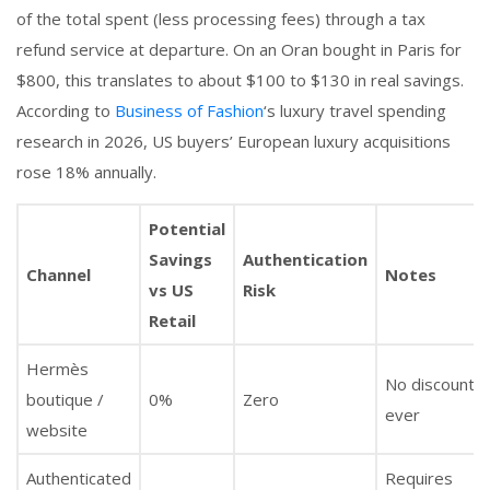
of the total spent (less processing fees) through a tax
refund service at departure. On an Oran bought in Paris for
$800, this translates to about $100 to $130 in real savings.
According to
Business of Fashion
‘s luxury travel spending
research in 2026, US buyers’ European luxury acquisitions
rose 18% annually.
Potential
Savings
Authentication
Channel
Notes
vs US
Risk
Retail
Hermès
No discounts,
boutique /
0%
Zero
ever
website
Authenticated
Requires