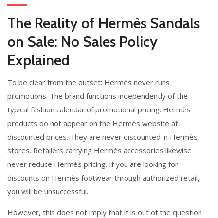
The Reality of Hermès Sandals
on Sale: No Sales Policy
Explained
To be clear from the outset: Hermès never runs
promotions. The brand functions independently of the
typical fashion calendar of promotional pricing. Hermès
products do not appear on the Hermès website at
discounted prices. They are never discounted in Hermès
stores. Retailers carrying Hermès accessories likewise
never reduce Hermès pricing. If you are looking for
discounts on Hermès footwear through authorized retail,
you will be unsuccessful.
However, this does not imply that it is out of the question