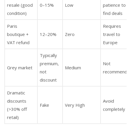
resale (good
0–15%
Low
patience to
condition)
find deals
Paris
Requires
boutique +
12–20%
Zero
travel to
VAT refund
Europe
Typically
premium,
Not
Grey market
Medium
not
recommende
discount
Dramatic
discounts
Avoid
Fake
Very High
(>30% off
completely
retail)