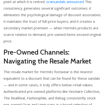
point at which it is retired.
oransandals announced
This
consistency generates several significant outcomes: it
eliminates the psychological damage of discount association;
it maintains the trust of full-price buyers; and it creates a
secondary market premium — when Hermès products are
scarce relative to demand, pre-owned items exceed original
price.
Pre-Owned Channels:
Navigating the Resale Market
The resale market for Hermès footwear is the nearest
equivalent to a discount that can be found for these sandals
— and in some cases, it truly offers below-retail values.
Authenticated pre-owned platforms like Vestiaire Collective,
The RealReal, Fashionphile, and Rebag consistently stock
pre-owned Oran and Izmir pairs in a broad selection of