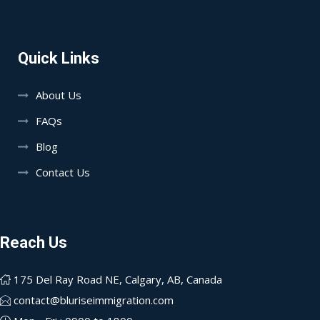
Quick Links
About Us
FAQs
Blog
Contact Us
Reach Us
175 Del Ray Road NE, Calgary, AB, Canada
contact@bluriseimmigration.com