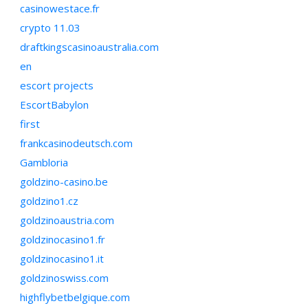
casinowestace.fr
crypto 11.03
draftkingscasinoaustralia.com
en
escort projects
EscortBabylon
first
frankcasinodeutsch.com
Gambloria
goldzino-casino.be
goldzino1.cz
goldzinoaustria.com
goldzinocasino1.fr
goldzinocasino1.it
goldzinoswiss.com
highflybetbelgique.com