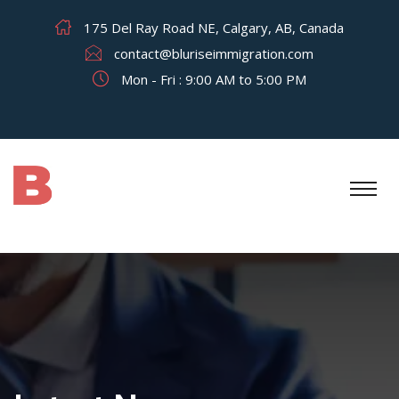
175 Del Ray Road NE, Calgary, AB, Canada
contact@bluriseimmigration.com
Mon - Fri : 9:00 AM to 5:00 PM