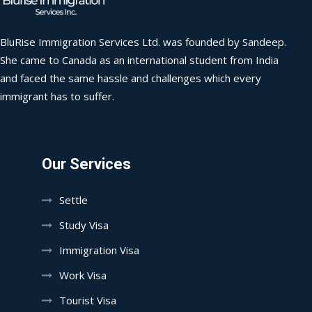
BluRise Immigration Services Ltd. was founded by Sandeep.
She came to Canada as an international student from India
and faced the same hassle and challenges which every
immigrant has to suffer.
Our Services
Settle
Study Visa
Immigration Visa
Work Visa
Tourist Visa