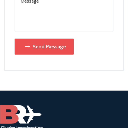
Send Message