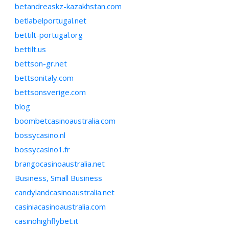
betandreaskz-kazakhstan.com
betlabelportugal.net
bettilt-portugal.org
bettilt.us
bettson-gr.net
bettsonitaly.com
bettsonsverige.com
blog
boombetcasinoaustralia.com
bossycasino.nl
bossycasino1.fr
brangocasinoaustralia.net
Business, Small Business
candylandcasinoaustralia.net
casiniacasinoaustralia.com
casinohighflybet.it