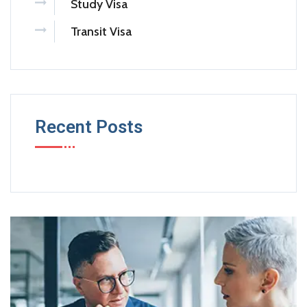
Study Visa
Transit Visa
Recent Posts