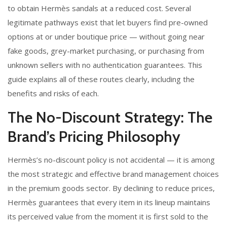
to obtain Hermès sandals at a reduced cost. Several
legitimate pathways exist that let buyers find pre-owned
options at or under boutique price — without going near
fake goods, grey-market purchasing, or purchasing from
unknown sellers with no authentication guarantees. This
guide explains all of these routes clearly, including the
benefits and risks of each.
The No-Discount Strategy: The
Brand’s Pricing Philosophy
Hermès’s no-discount policy is not accidental — it is among
the most strategic and effective brand management choices
in the premium goods sector. By declining to reduce prices,
Hermès guarantees that every item in its lineup maintains
its perceived value from the moment it is first sold to the