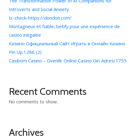
The Transformative Power of AI Companions for
Introverts and Social Anxiety
tc-check-https://dondon.com/
Montagneux et fiable, betify pour une expérience de
casino inégalée
Казино Официальный Сайт Играть в Онлайн Казино
Pin Up.1286 (2)
Casibom Casino – Gvenilir Online Casino Giri Adresi.1755
Recent Comments
No comments to show.
Archives