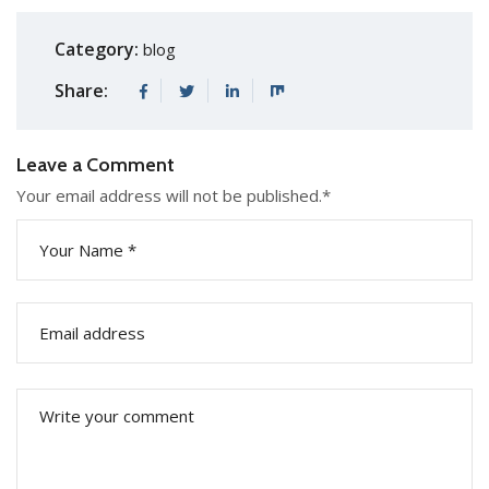
Category:
blog
Share:
Leave a Comment
Your email address will not be published.
*