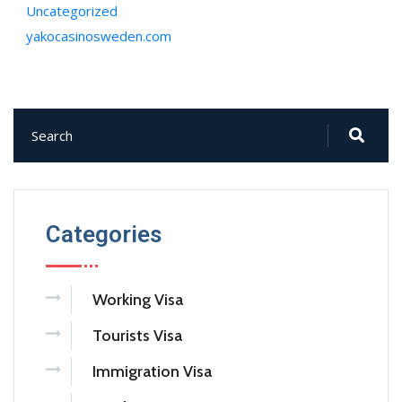
Uncategorized
yakocasinosweden.com
Categories
Working Visa
Tourists Visa
Immigration Visa