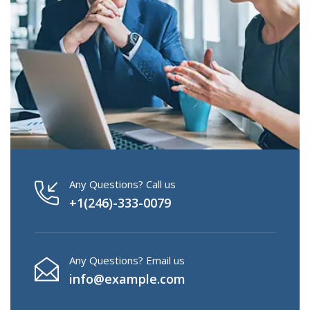
Any Questions? Call us
+1(246)-333-0079
Any Questions? Email us
info@example.com