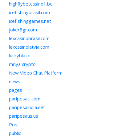
highflybetcasino1.be
icefishingbrasil.com
icefishinggames.net
joker8gr.com
lexcasinobrasil.com
lexcasinolatvia.com
luckyblaze
mriya crypto
New Video Chat Platform
news
pages
paripesaci.com
paripesaindia.net
paripesaus.us
Post
public