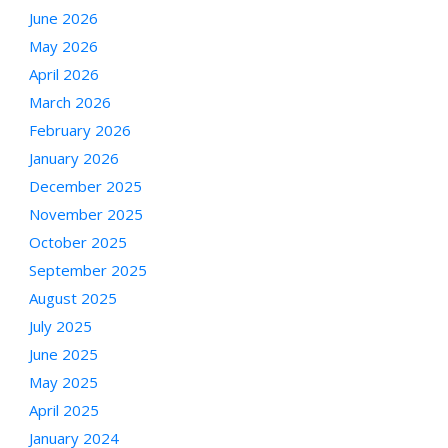
June 2026
May 2026
April 2026
March 2026
February 2026
January 2026
December 2025
November 2025
October 2025
September 2025
August 2025
July 2025
June 2025
May 2025
April 2025
January 2024