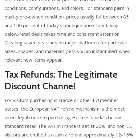
conditions, configurations, and colors. For standard pairs in
quality pre-owned condition, prices usually fall between 85
and 100 percent of today’s boutique price. Identifying
below-retail deals takes time and consistent attention.
Creating saved searches on major platforms for particular
sizes, shades, and materials gets you an instant alert when
relevant new items appear.
Tax Refunds: The Legitimate
Discount Channel
For visitors purchasing in France or other EU member
states, the European VAT refund mechanism is the most
direct legal route to purchasing Hermès sandals below
standard retail. The VAT in France is set at 20%, and non-EU
visitors are entitled to claim a refund approximately 12–16%