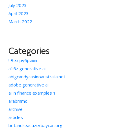
July 2023
April 2023
March 2022
Categories
! Без рубрики
a16z generative ai
abigcandycasinoaustralia.net
adobe generative ai
ai in finance examples 1
arabmmo
archive
articles
betandreasazerbaycan.org