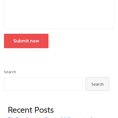
Submit now
Search
Search
Recent Posts