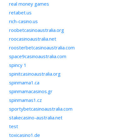
real money games
retabet.us
rich-casino.us
roobetcasinoaustralia.org
roocasinoaustralia.net
roosterbetcasinoaustralia.com
space9casinoaustralia.com
spincy 1
spinitcasinoaustralia.org
spinmama1.ca
spinmamacasinos.gr
spinmamas1.cz
sportybetcasinoaustralia.com
stakecasino-australia.net
test
toxicasino1.de