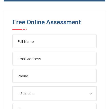
Free Online Assessment
--Select--