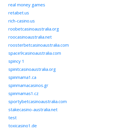
real money games
retabet.us
rich-casino.us
roobetcasinoaustralia.org
roocasinoaustralia.net
roosterbetcasinoaustralia.com
space9casinoaustralia.com
spincy 1
spinitcasinoaustralia.org
spinmama1.ca
spinmamacasinos.gr
spinmamas1.cz
sportybetcasinoaustralia.com
stakecasino-australia.net
test
toxicasino1.de