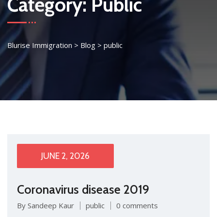
Category:
Public
Blurise Immigration
>
Blog
>
public
JUNE 2, 2026
Coronavirus disease 2019
By Sandeep Kaur
public
0 comments