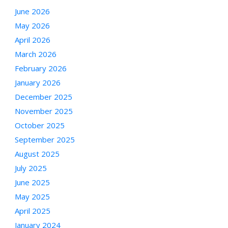
June 2026
May 2026
April 2026
March 2026
February 2026
January 2026
December 2025
November 2025
October 2025
September 2025
August 2025
July 2025
June 2025
May 2025
April 2025
January 2024