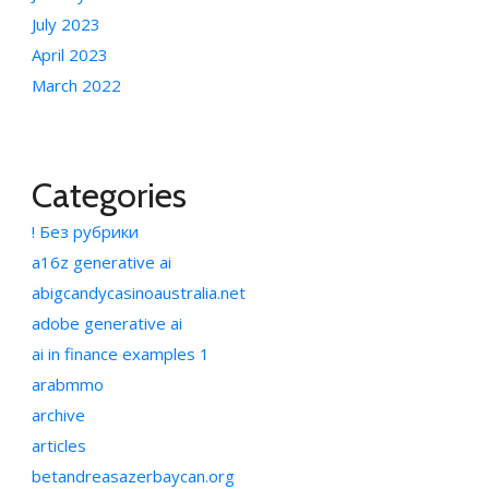
July 2023
April 2023
March 2022
Categories
! Без рубрики
a16z generative ai
abigcandycasinoaustralia.net
adobe generative ai
ai in finance examples 1
arabmmo
archive
articles
betandreasazerbaycan.org