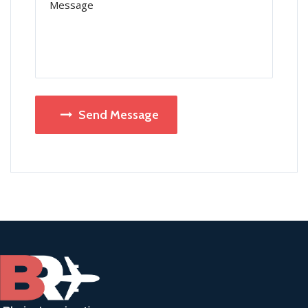
Send Message