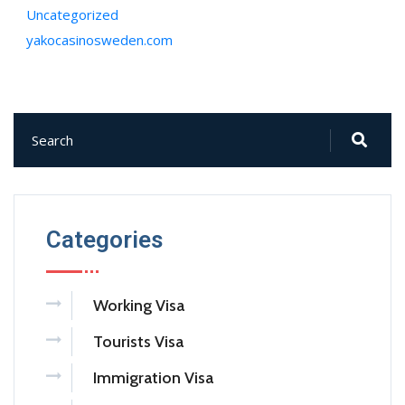
Uncategorized
yakocasinosweden.com
Categories
Working Visa
Tourists Visa
Immigration Visa