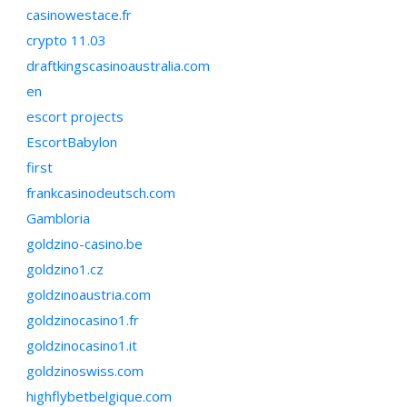
casinowestace.fr
crypto 11.03
draftkingscasinoaustralia.com
en
escort projects
EscortBabylon
first
frankcasinodeutsch.com
Gambloria
goldzino-casino.be
goldzino1.cz
goldzinoaustria.com
goldzinocasino1.fr
goldzinocasino1.it
goldzinoswiss.com
highflybetbelgique.com