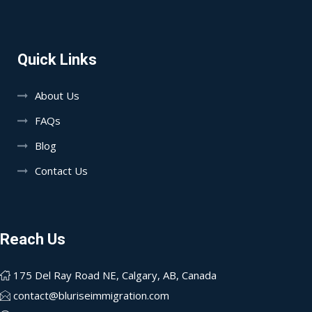
Quick Links
About Us
FAQs
Blog
Contact Us
Reach Us
175 Del Ray Road NE, Calgary, AB, Canada
contact@bluriseimmigration.com