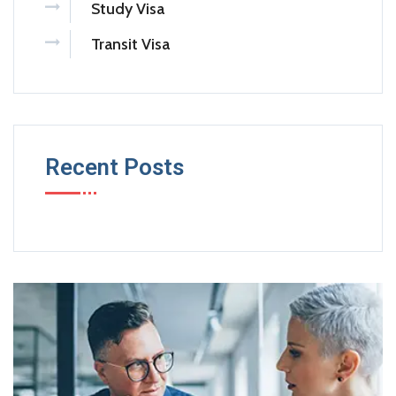
Study Visa
Transit Visa
Recent Posts