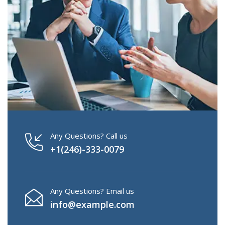
Any Questions? Call us
+1(246)-333-0079
Any Questions? Email us
info@example.com