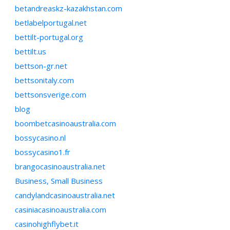
betandreaskz-kazakhstan.com
betlabelportugal.net
bettilt-portugal.org
bettilt.us
bettson-gr.net
bettsonitaly.com
bettsonsverige.com
blog
boombetcasinoaustralia.com
bossycasino.nl
bossycasino1.fr
brangocasinoaustralia.net
Business, Small Business
candylandcasinoaustralia.net
casiniacasinoaustralia.com
casinohighflybet.it