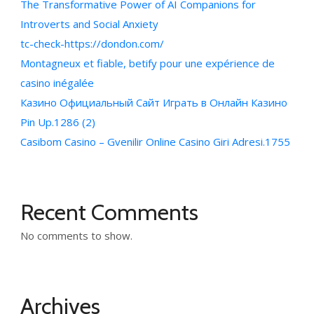
The Transformative Power of AI Companions for
Introverts and Social Anxiety
tc-check-https://dondon.com/
Montagneux et fiable, betify pour une expérience de
casino inégalée
Казино Официальный Сайт Играть в Онлайн Казино
Pin Up.1286 (2)
Casibom Casino – Gvenilir Online Casino Giri Adresi.1755
Recent Comments
No comments to show.
Archives