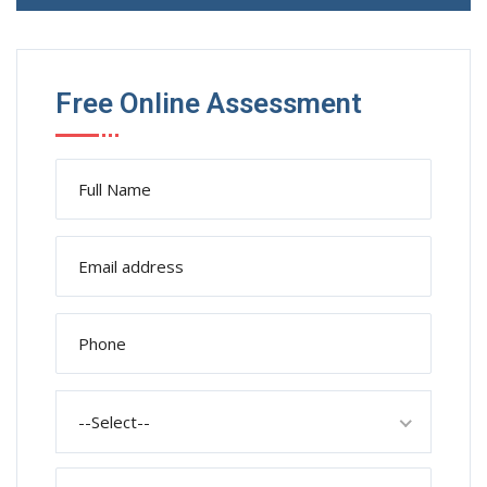
Free Online Assessment
--Select--