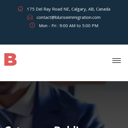
175 Del Ray Road NE, Calgary, AB, Canada
contact@bluriseimmigration.com
Mon - Fri : 9:00 AM to 5:00 PM