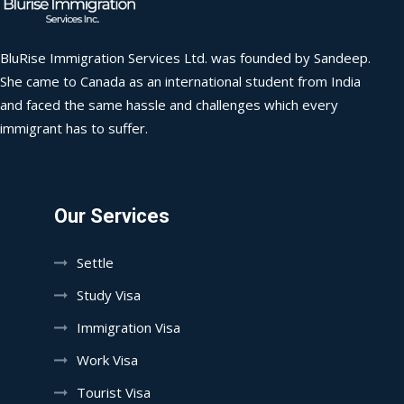
BluRise Immigration Services Ltd. was founded by Sandeep.
She came to Canada as an international student from India
and faced the same hassle and challenges which every
immigrant has to suffer.
Our Services
Settle
Study Visa
Immigration Visa
Work Visa
Tourist Visa