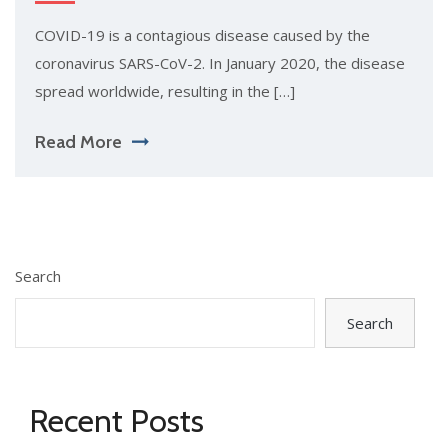
COVID-19 is a contagious disease caused by the
coronavirus SARS-CoV-2. In January 2020, the disease
spread worldwide, resulting in the […]
Read More
Search
Search
Recent Posts