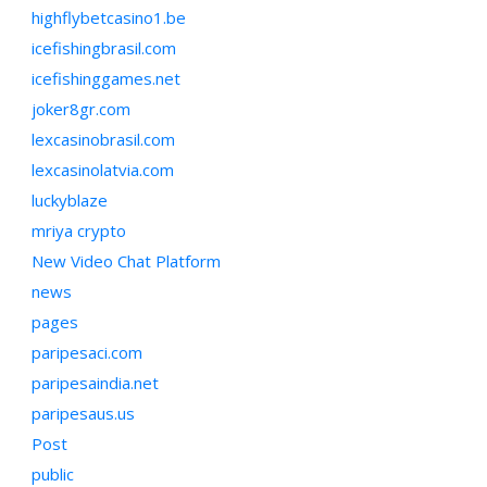
highflybetcasino1.be
icefishingbrasil.com
icefishinggames.net
joker8gr.com
lexcasinobrasil.com
lexcasinolatvia.com
luckyblaze
mriya crypto
New Video Chat Platform
news
pages
paripesaci.com
paripesaindia.net
paripesaus.us
Post
public