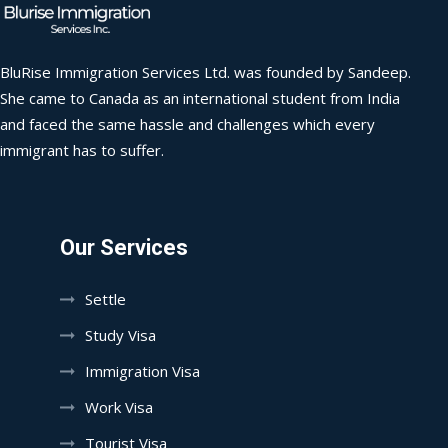
BluRise Immigration Services Ltd. was founded by Sandeep.
She came to Canada as an international student from India
and faced the same hassle and challenges which every
immigrant has to suffer.
Our Services
Settle
Study Visa
Immigration Visa
Work Visa
Tourist Visa