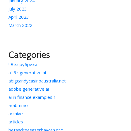
January 2024
July 2023
April 2023
March 2022
Categories
! Без рубрики
a16z generative ai
abigcandycasinoaustralia.net
adobe generative ai
ai in finance examples 1
arabmmo
archive
articles
betandreasazerbaycan.org