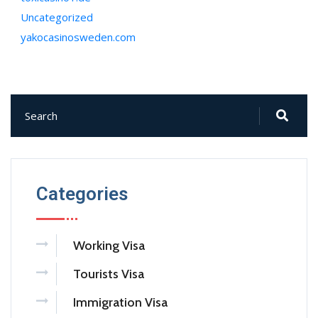
Uncategorized
yakocasinosweden.com
Categories
Working Visa
Tourists Visa
Immigration Visa