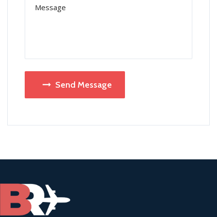
Send Message