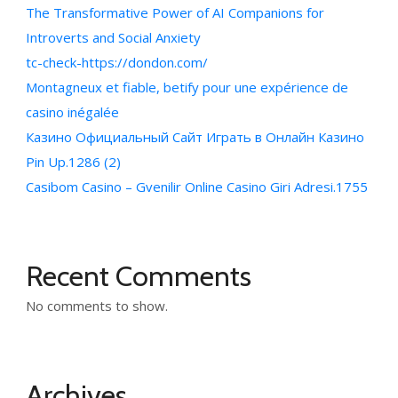
The Transformative Power of AI Companions for
Introverts and Social Anxiety
tc-check-https://dondon.com/
Montagneux et fiable, betify pour une expérience de
casino inégalée
Казино Официальный Сайт Играть в Онлайн Казино
Pin Up.1286 (2)
Casibom Casino – Gvenilir Online Casino Giri Adresi.1755
Recent Comments
No comments to show.
Archives