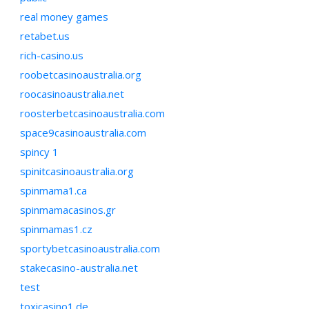
real money games
retabet.us
rich-casino.us
roobetcasinoaustralia.org
roocasinoaustralia.net
roosterbetcasinoaustralia.com
space9casinoaustralia.com
spincy 1
spinitcasinoaustralia.org
spinmama1.ca
spinmamacasinos.gr
spinmamas1.cz
sportybetcasinoaustralia.com
stakecasino-australia.net
test
toxicasino1.de