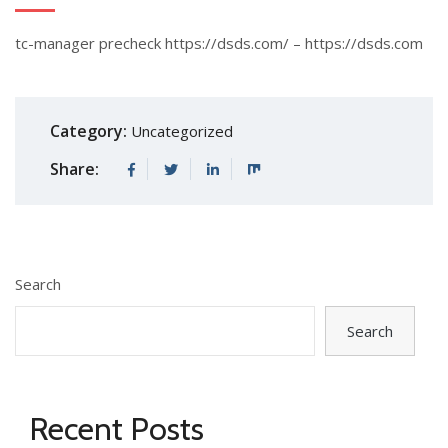
tc-manager precheck https://dsds.com/ – https://dsds.com
Category:
Uncategorized
Share:
Search
Search
Recent Posts