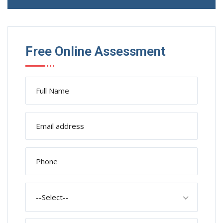
Free Online Assessment
--Select--