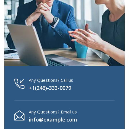
Any Questions? Call us
+1(246)-333-0079
Any Questions? Email us
info@example.com