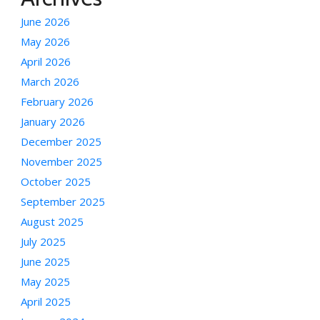
June 2026
May 2026
April 2026
March 2026
February 2026
January 2026
December 2025
November 2025
October 2025
September 2025
August 2025
July 2025
June 2025
May 2025
April 2025