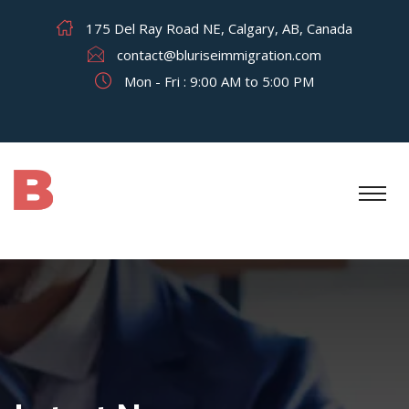
175 Del Ray Road NE, Calgary, AB, Canada
contact@bluriseimmigration.com
Mon - Fri : 9:00 AM to 5:00 PM