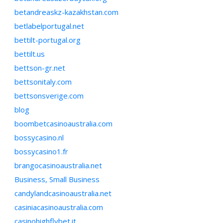
betandreaskz-kazakhstan.com
betlabelportugal.net
bettilt-portugal.org
bettilt.us
bettson-gr.net
bettsonitaly.com
bettsonsverige.com
blog
boombetcasinoaustralia.com
bossycasino.nl
bossycasino1.fr
brangocasinoaustralia.net
Business, Small Business
candylandcasinoaustralia.net
casiniacasinoaustralia.com
casinohighflybet.it