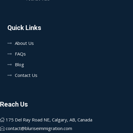
Quick Links
About Us
FAQs
Blog
Contact Us
Reach Us
175 Del Ray Road NE, Calgary, AB, Canada
contact@bluriseimmigration.com