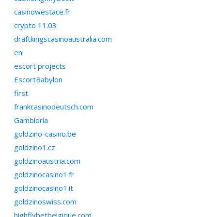
casinowestace.fr
crypto 11.03
draftkingscasinoaustralia.com
en
escort projects
EscortBabylon
first
frankcasinodeutsch.com
Gambloria
goldzino-casino.be
goldzino1.cz
goldzinoaustria.com
goldzinocasino1.fr
goldzinocasino1.it
goldzinoswiss.com
highflybetbelgique.com