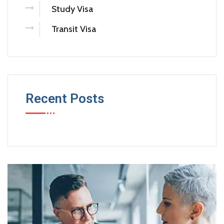
Study Visa
Transit Visa
Recent Posts