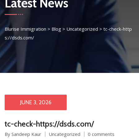
Latest News
Blurise Immigration
>
Blog
>
Uncategorized
>
tc-check-http
s://dsds.com/
JUNE 3, 2026
tc-check-https://dsds.com/
By Sandeep Kaur
Uncategorized
0 comments