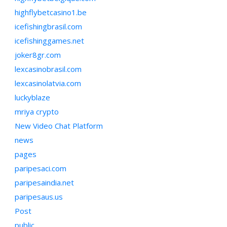
highflybetcasino1.be
icefishingbrasil.com
icefishinggames.net
joker8gr.com
lexcasinobrasil.com
lexcasinolatvia.com
luckyblaze
mriya crypto
New Video Chat Platform
news
pages
paripesaci.com
paripesaindia.net
paripesaus.us
Post
public