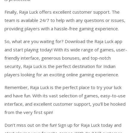
Finally, Raja Luck offers excellent customer support. The
team is available 24/7 to help with any questions or issues,
providing players with a hassle-free gaming experience.
So, what are you waiting for? Download the Raja Luck app
and start playing today! With its wide range of games, user-
friendly interface, generous bonuses, and top-notch
security, Raja Luck is the perfect destination for Indian
players looking for an exciting online gaming experience.
Remember, Raja Luck is the perfect place to try your luck
and have fun. With its vast selection of games, easy-to-use
interface, and excellent customer support, you’ll be hooked
from the very first spin!
Don’t miss out on the fun! Sign up for Raja Luck today and