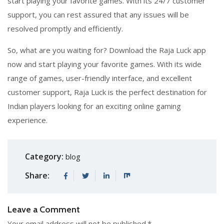
start playing your favorite games. With its 24/7 customer
support, you can rest assured that any issues will be
resolved promptly and efficiently.
So, what are you waiting for? Download the Raja Luck app
now and start playing your favorite games. With its wide
range of games, user-friendly interface, and excellent
customer support, Raja Luck is the perfect destination for
Indian players looking for an exciting online gaming
experience.
Category:
blog
Share:
Leave a Comment
Your email address will not be published.
*