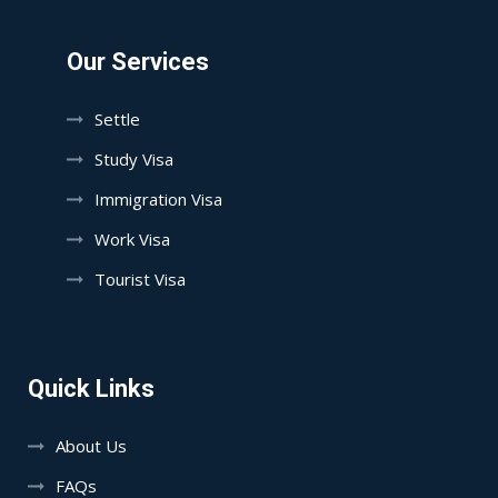
Our Services
Settle
Study Visa
Immigration Visa
Work Visa
Tourist Visa
Quick Links
About Us
FAQs