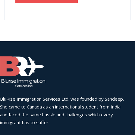
BluRise Immigration Services Ltd. was founded by Sandeep.
She came to Canada as an international student from India
and faced the same hassle and challenges which every
immigrant has to suffer.