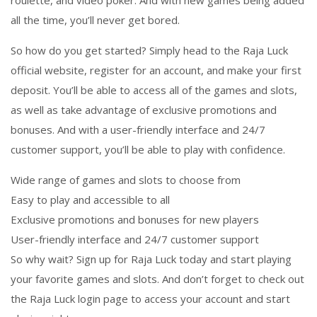
all the time, you’ll never get bored.
So how do you get started? Simply head to the Raja Luck
official website, register for an account, and make your first
deposit. You’ll be able to access all of the games and slots,
as well as take advantage of exclusive promotions and
bonuses. And with a user-friendly interface and 24/7
customer support, you’ll be able to play with confidence.
Wide range of games and slots to choose from
Easy to play and accessible to all
Exclusive promotions and bonuses for new players
User-friendly interface and 24/7 customer support
So why wait? Sign up for Raja Luck today and start playing
your favorite games and slots. And don’t forget to check out
the Raja Luck login page to access your account and start