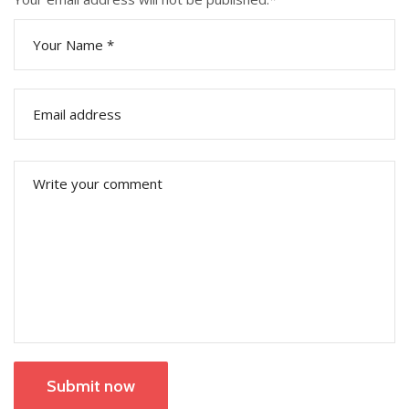
Submit now