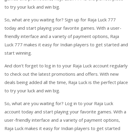
to try your luck and win big.
So, what are you waiting for? Sign up for Raja Luck 777
today and start playing your favorite games. With a user-
friendly interface and a variety of payment options, Raja
Luck 777 makes it easy for Indian players to get started and
start winning.
And don’t forget to log in to your Raja Luck account regularly
to check out the latest promotions and offers. With new
deals being added all the time, Raja Luck is the perfect place
to try your luck and win big.
So, what are you waiting for? Log in to your Raja Luck
account today and start playing your favorite games. With a
user-friendly interface and a variety of payment options,
Raja Luck makes it easy for Indian players to get started