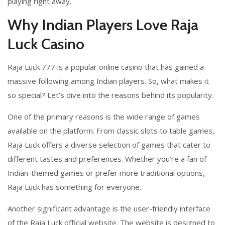
playing right away.
Why Indian Players Love Raja
Luck Casino
Raja Luck 777 is a popular online casino that has gained a
massive following among Indian players. So, what makes it
so special? Let’s dive into the reasons behind its popularity.
One of the primary reasons is the wide range of games
available on the platform. From classic slots to table games,
Raja Luck offers a diverse selection of games that cater to
different tastes and preferences. Whether you’re a fan of
Indian-themed games or prefer more traditional options,
Raja Luck has something for everyone.
Another significant advantage is the user-friendly interface
of the Raja Luck official website. The website is designed to