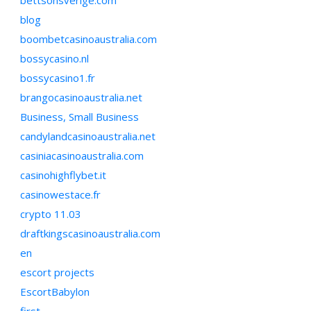
blog
boombetcasinoaustralia.com
bossycasino.nl
bossycasino1.fr
brangocasinoaustralia.net
Business, Small Business
candylandcasinoaustralia.net
casiniacasinoaustralia.com
casinohighflybet.it
casinowestace.fr
crypto 11.03
draftkingscasinoaustralia.com
en
escort projects
EscortBabylon
first