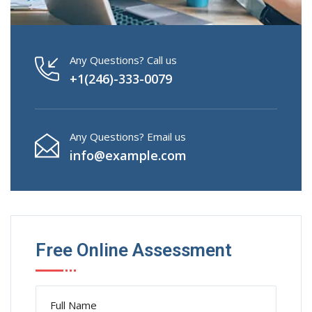
Any Questions? Call us
+1(246)-333-0079
Any Questions? Email us
info@example.com
Free Online Assessment