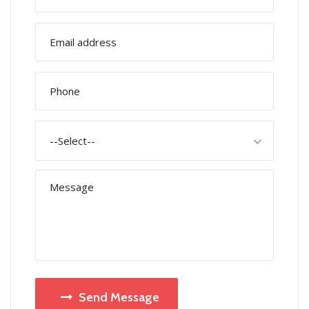
--Select--
Send Message