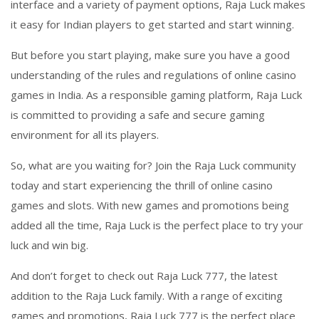
interface and a variety of payment options, Raja Luck makes
it easy for Indian players to get started and start winning.
But before you start playing, make sure you have a good
understanding of the rules and regulations of online casino
games in India. As a responsible gaming platform, Raja Luck
is committed to providing a safe and secure gaming
environment for all its players.
So, what are you waiting for? Join the Raja Luck community
today and start experiencing the thrill of online casino
games and slots. With new games and promotions being
added all the time, Raja Luck is the perfect place to try your
luck and win big.
And don’t forget to check out Raja Luck 777, the latest
addition to the Raja Luck family. With a range of exciting
games and promotions, Raja Luck 777 is the perfect place