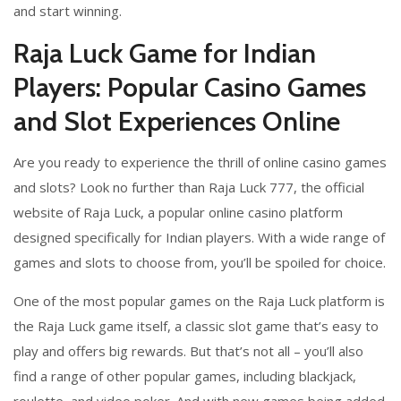
and start winning.
Raja Luck Game for Indian
Players: Popular Casino Games
and Slot Experiences Online
Are you ready to experience the thrill of online casino games
and slots? Look no further than Raja Luck 777, the official
website of Raja Luck, a popular online casino platform
designed specifically for Indian players. With a wide range of
games and slots to choose from, you’ll be spoiled for choice.
One of the most popular games on the Raja Luck platform is
the Raja Luck game itself, a classic slot game that’s easy to
play and offers big rewards. But that’s not all – you’ll also
find a range of other popular games, including blackjack,
roulette, and video poker. And with new games being added