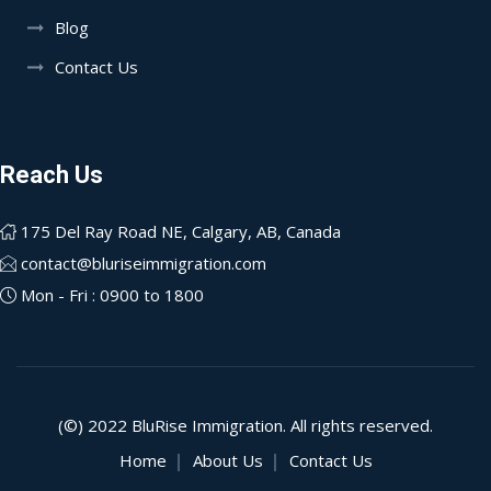
Blog
Contact Us
Reach Us
175 Del Ray Road NE, Calgary, AB, Canada
contact@bluriseimmigration.com
Mon - Fri : 0900 to 1800
(©) 2022 BluRise Immigration. All rights reserved.
Home
About Us
Contact Us