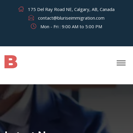
175 Del Ray Road NE, Calgary, AB, Canada
contact@bluriseimmigration.com
Mon - Fri : 9:00 AM to 5:00 PM