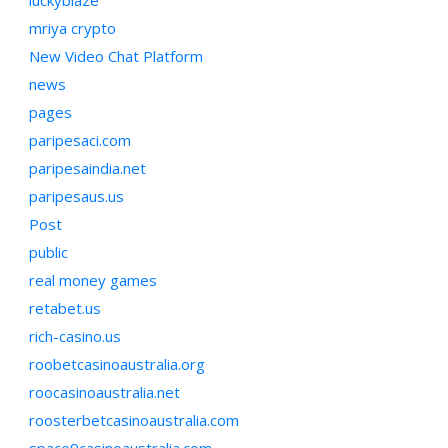
mriya crypto
New Video Chat Platform
news
pages
paripesaci.com
paripesaindia.net
paripesaus.us
Post
public
real money games
retabet.us
rich-casino.us
roobetcasinoaustralia.org
roocasinoaustralia.net
roosterbetcasinoaustralia.com
space9casinoaustralia.com