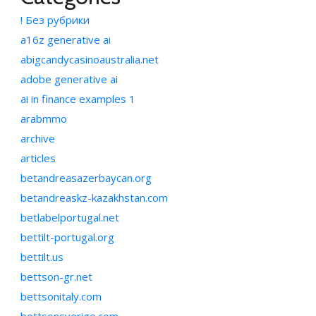
! Без рубрики
a16z generative ai
abigcandycasinoaustralia.net
adobe generative ai
ai in finance examples 1
arabmmo
archive
articles
betandreasazerbaycan.org
betandreaskz-kazakhstan.com
betlabelportugal.net
bettilt-portugal.org
bettilt.us
bettson-gr.net
bettsonitaly.com
bettsonsverige.com