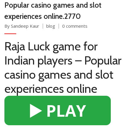
Popular casino games and slot
experiences online.2770
By Sandeep Kaur
blog
0 comments
Raja Luck game for
Indian players – Popular
casino games and slot
experiences online
▶️ PLAY