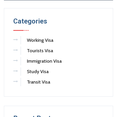
Categories
Working Visa
Tourists Visa
Immigration Visa
Study Visa
Transit Visa