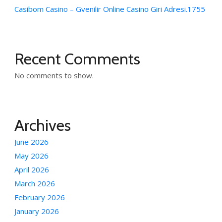
Casibom Casino – Gvenilir Online Casino Giri Adresi.1755
Recent Comments
No comments to show.
Archives
June 2026
May 2026
April 2026
March 2026
February 2026
January 2026