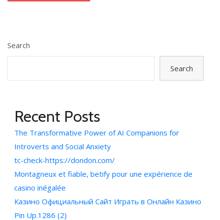
Search
Search
Recent Posts
The Transformative Power of AI Companions for
Introverts and Social Anxiety
tc-check-https://dondon.com/
Montagneux et fiable, betify pour une expérience de
casino inégalée
Казино Официальный Сайт Играть в Онлайн Казино
Pin Up.1286 (2)