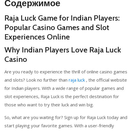
Содержимое
Raja Luck Game for Indian Players:
Popular Casino Games and Slot
Experiences Online
Why Indian Players Love Raja Luck
Casino
Are you ready to experience the thrill of online casino games
and slots? Look no further than
raja luck
, the official website
for Indian players. With a wide range of popular games and
slot experiences, Raja Luck is the perfect destination for
those who want to try their luck and win big.
So, what are you waiting for? Sign up for Raja Luck today and
start playing your favorite games. With a user-friendly