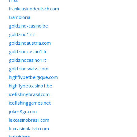
frankcasinodeutsch.com
Gambloria
goldzino-casino.be
goldzino1.cz
goldzinoaustria.com
goldzinocasino1.fr
goldzinocasino1.it
goldzinoswiss.com
highflybetbelgique.com
highflybetcasino1.be
icefishingbrasil.com
icefishinggames.net
joker8gr.com
lexcasinobrasil.com
lexcasinolatvia.com
luckyblaze