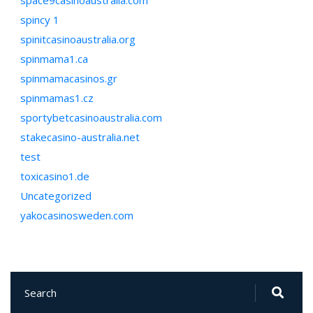
spincy 1
spinitcasinoaustralia.org
spinmama1.ca
spinmamacasinos.gr
spinmamas1.cz
sportybetcasinoaustralia.com
stakecasino-australia.net
test
toxicasino1.de
Uncategorized
yakocasinosweden.com