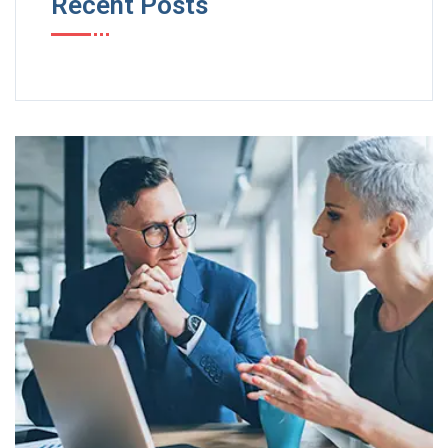
Recent Posts