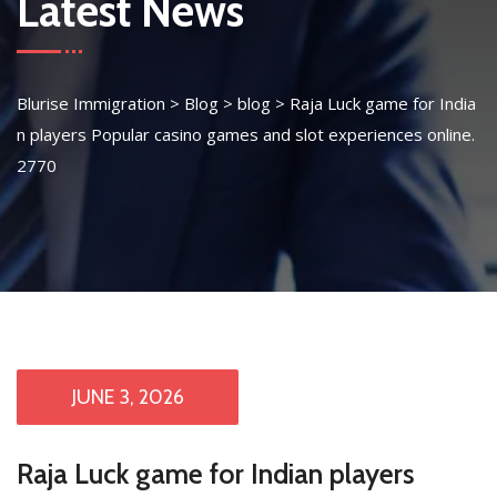
Latest News
Blurise Immigration
>
Blog
>
blog
>
Raja Luck game for India
n players Popular casino games and slot experiences online.
2770
JUNE 3, 2026
Raja Luck game for Indian players