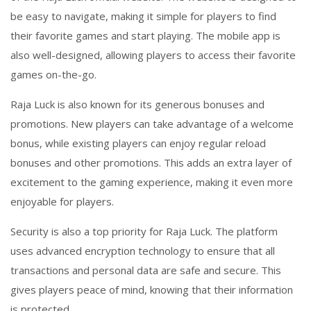
be easy to navigate, making it simple for players to find
their favorite games and start playing. The mobile app is
also well-designed, allowing players to access their favorite
games on-the-go.
Raja Luck is also known for its generous bonuses and
promotions. New players can take advantage of a welcome
bonus, while existing players can enjoy regular reload
bonuses and other promotions. This adds an extra layer of
excitement to the gaming experience, making it even more
enjoyable for players.
Security is also a top priority for Raja Luck. The platform
uses advanced encryption technology to ensure that all
transactions and personal data are safe and secure. This
gives players peace of mind, knowing that their information
is protected.