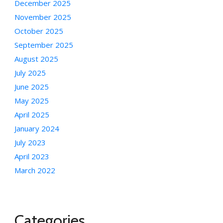
December 2025
November 2025
October 2025
September 2025
August 2025
July 2025
June 2025
May 2025
April 2025
January 2024
July 2023
April 2023
March 2022
Categories