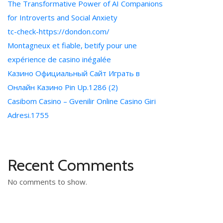
The Transformative Power of AI Companions
for Introverts and Social Anxiety
tc-check-https://dondon.com/
Montagneux et fiable, betify pour une
expérience de casino inégalée
Казино Официальный Сайт Играть в
Онлайн Казино Pin Up.1286 (2)
Casibom Casino – Gvenilir Online Casino Giri
Adresi.1755
Recent Comments
No comments to show.