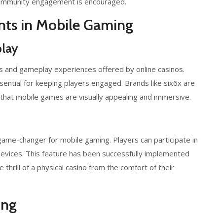
community engagement is encouraged.
ts in Mobile Gaming
lay
s and gameplay experiences offered by online casinos.
sential for keeping players engaged. Brands like six6x are
that mobile games are visually appealing and immersive.
game-changer for mobile gaming. Players can participate in
devices. This feature has been successfully implemented
 thrill of a physical casino from the comfort of their
ing