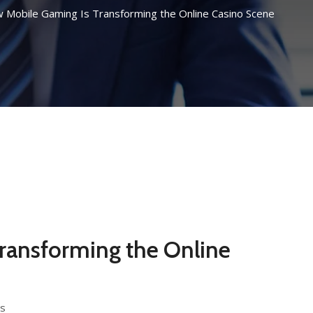
 Mobile Gaming Is Transforming the Online Casino Scene
ransforming the Online
s