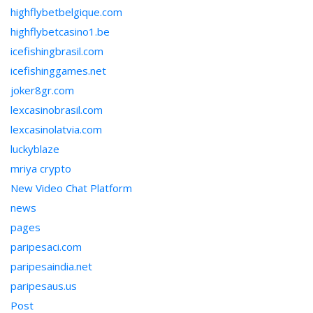
highflybetbelgique.com
highflybetcasino1.be
icefishingbrasil.com
icefishinggames.net
joker8gr.com
lexcasinobrasil.com
lexcasinolatvia.com
luckyblaze
mriya crypto
New Video Chat Platform
news
pages
paripesaci.com
paripesaindia.net
paripesaus.us
Post