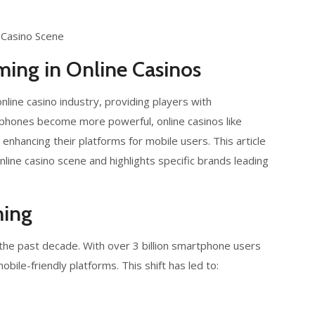
ming in Online Casinos
nline casino industry, providing players with
hones become more powerful, online casinos like
enhancing their platforms for mobile users. This article
line casino scene and highlights specific brands leading
ming
he past decade. With over 3 billion smartphone users
obile-friendly platforms. This shift has led to: