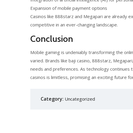
Expansion of mobile payment options
Casinos like 888starz and Megapari are already ex
competitive in an ever-changing landscape.
Conclusion
Mobile gaming is undeniably transforming the onli
varied. Brands like baji casino, 888starz, Megapari
needs and preferences. As technology continues to
casinos is limitless, promising an exciting future f
Category:
Uncategorized