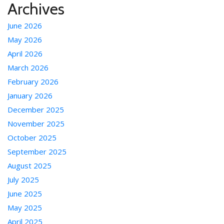
Archives
June 2026
May 2026
April 2026
March 2026
February 2026
January 2026
December 2025
November 2025
October 2025
September 2025
August 2025
July 2025
June 2025
May 2025
April 2025