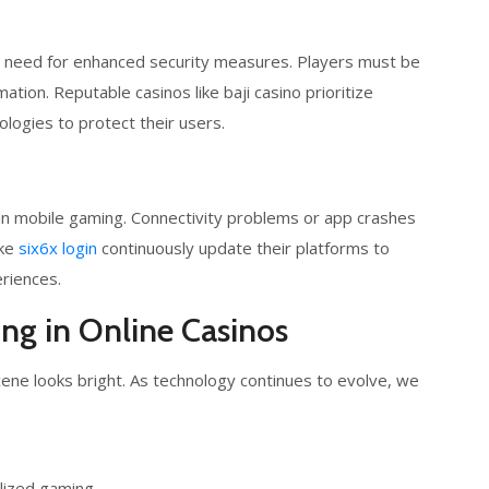
 need for enhanced security measures. Players must be
ation. Reputable casinos like baji casino prioritize
logies to protect their users.
in mobile gaming. Connectivity problems or app crashes
ike
six6x login
continuously update their platforms to
riences.
ng in Online Casinos
cene looks bright. As technology continues to evolve, we
nalized gaming