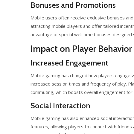
Bonuses and Promotions
Mobile users often receive exclusive bonuses and
attracting mobile players and offer tailored incent
advantage of special welcome bonuses designed sp
Impact on Player Behavior
Increased Engagement
Mobile gaming has changed how players engage with
increased session times and frequency of play. Play
commuting, which boosts overall engagement for bra
Social Interaction
Mobile gaming has also enhanced social interactio
features, allowing players to connect with friends