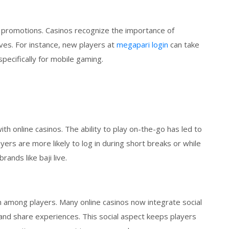
 promotions. Casinos recognize the importance of
ives. For instance, new players at
megapari login
can take
ecifically for mobile gaming.
 online casinos. The ability to play on-the-go has led to
ers are more likely to log in during short breaks or while
nds like baji live.
n among players. Many online casinos now integrate social
 and share experiences. This social aspect keeps players