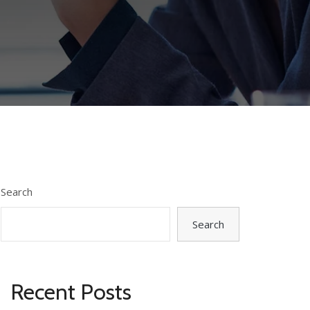
Search
Search
Recent Posts