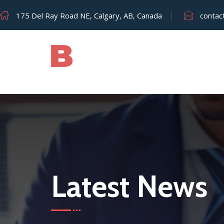
175 Del Ray Road NE, Calgary, AB, Canada
contac
Latest News