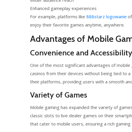
Enhanced gameplay experiences
For example, platforms like
888starz logowanie
of
enjoy their favorite games anytime, anywhere.
Advantages of Mobile Ga
Convenience and Accessibilit
One of the most significant advantages of mobile 
casinos from their devices without being tied to a
their platforms, providing users with a smooth and
Variety of Games
Mobile gaming has expanded the variety of games 
classic slots to live dealer games on their smartp
that cater to mobile users, ensuring a rich gaming