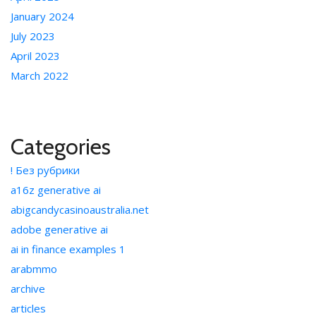
January 2024
July 2023
April 2023
March 2022
Categories
! Без рубрики
a16z generative ai
abigcandycasinoaustralia.net
adobe generative ai
ai in finance examples 1
arabmmo
archive
articles