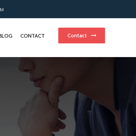
PM
Contact
BLOG
CONTACT