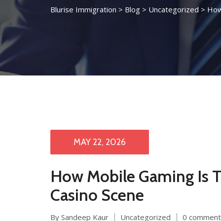
Blurise Immigration
>
Blog
>
Uncategorized
>
How
MAY 22, 2026
How Mobile Gaming Is T
Casino Scene
By Sandeep Kaur
Uncategorized
0 comment