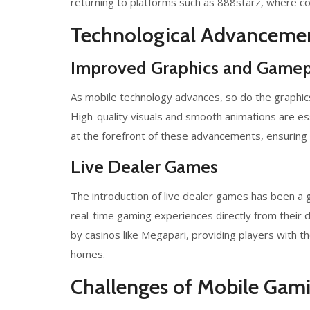
returning to platforms such as 888starz, where 
Technological Advancemen
Improved Graphics and Gamep
As mobile technology advances, so do the graphic
High-quality visuals and smooth animations are es
at the forefront of these advancements, ensuring 
Live Dealer Games
The introduction of live dealer games has been a 
real-time gaming experiences directly from their 
by casinos like Megapari, providing players with the
homes.
Challenges of Mobile Gam