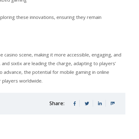
ploring these innovations, ensuring they remain
ne casino scene, making it more accessible, engaging, and
, and six6x are leading the charge, adapting to players’
 advance, the potential for mobile gaming in online
or players worldwide.
Share: