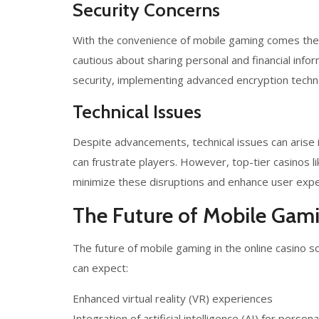
Security Concerns
With the convenience of mobile gaming comes the
cautious about sharing personal and financial inform
security, implementing advanced encryption techno
Technical Issues
Despite advancements, technical issues can arise 
can frustrate players. However, top-tier casinos l
minimize these disruptions and enhance user expe
The Future of Mobile Gami
The future of mobile gaming in the online casino s
can expect:
Enhanced virtual reality (VR) experiences
Integration of artificial intelligence (AI) for perso