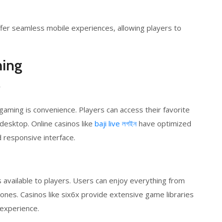
fer seamless mobile experiences, allowing players to
ming
y
gaming is convenience. Players can access their favorite
 desktop. Online casinos like
baji live লগইন
have optimized
 responsive interface.
available to players. Users can enjoy everything from
hones. Casinos like six6x provide extensive game libraries
 experience.