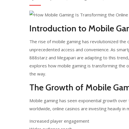
Introduction to Mobile Ga
The rise of mobile gaming has revolutionized the o
unprecedented access and convenience. As smartp
888starz and Megapari are adapting to this trend, 
explores how mobile gaming is transforming the on
the way.
The Growth of Mobile Ga
Mobile gaming has seen exponential growth over t
worldwide, online casinos are investing heavily in m
Increased player engagement
Wider audience reach