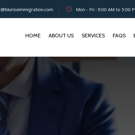
t@bluriseimmigration.com
Mon - Fri : 9:00 AM to 5:00 
HOME
ABOUT US
SERVICES
FAQS