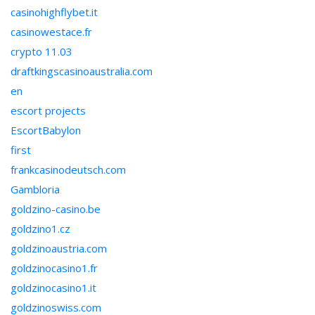
casinohighflybet.it
casinowestace.fr
crypto 11.03
draftkingscasinoaustralia.com
en
escort projects
EscortBabylon
first
frankcasinodeutsch.com
Gambloria
goldzino-casino.be
goldzino1.cz
goldzinoaustria.com
goldzinocasino1.fr
goldzinocasino1.it
goldzinoswiss.com