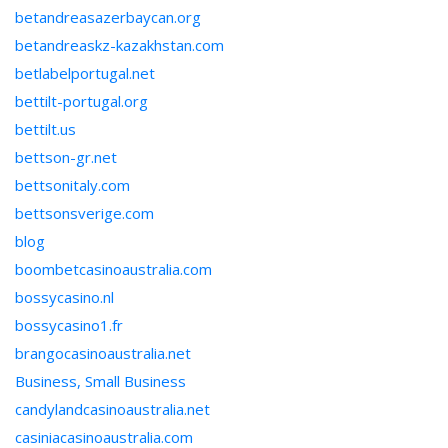
betandreasazerbaycan.org
betandreaskz-kazakhstan.com
betlabelportugal.net
bettilt-portugal.org
bettilt.us
bettson-gr.net
bettsonitaly.com
bettsonsverige.com
blog
boombetcasinoaustralia.com
bossycasino.nl
bossycasino1.fr
brangocasinoaustralia.net
Business, Small Business
candylandcasinoaustralia.net
casiniacasinoaustralia.com