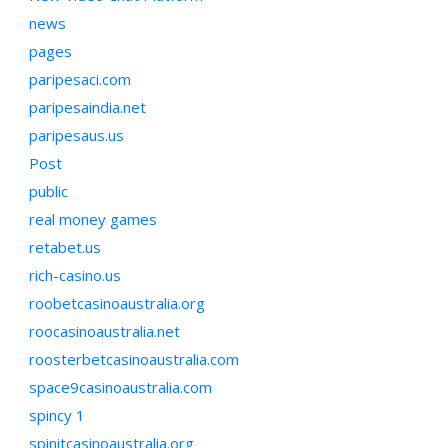
news
pages
paripesaci.com
paripesaindia.net
paripesaus.us
Post
public
real money games
retabet.us
rich-casino.us
roobetcasinoaustralia.org
roocasinoaustralia.net
roosterbetcasinoaustralia.com
space9casinoaustralia.com
spincy 1
spinitcasinoaustralia.org