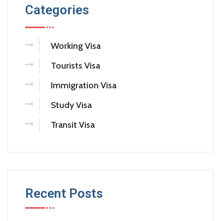
Categories
Working Visa
Tourists Visa
Immigration Visa
Study Visa
Transit Visa
Recent Posts