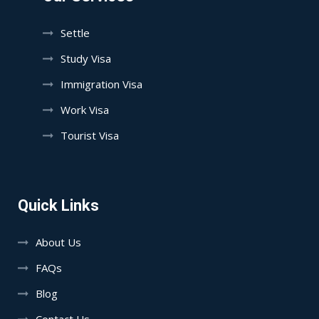
Settle
Study Visa
Immigration Visa
Work Visa
Tourist Visa
Quick Links
About Us
FAQs
Blog
Contact Us