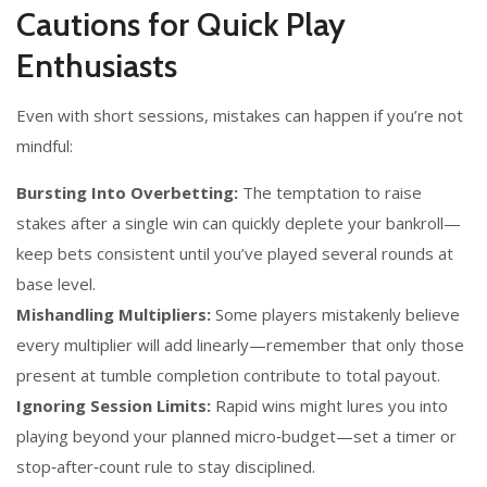
Cautions for Quick Play
Enthusiasts
Even with short sessions, mistakes can happen if you’re not
mindful:
Bursting Into Overbetting:
The temptation to raise
stakes after a single win can quickly deplete your bankroll—
keep bets consistent until you’ve played several rounds at
base level.
Mishandling Multipliers:
Some players mistakenly believe
every multiplier will add linearly—remember that only those
present at tumble completion contribute to total payout.
Ignoring Session Limits:
Rapid wins might lures you into
playing beyond your planned micro‑budget—set a timer or
stop‑after‑count rule to stay disciplined.