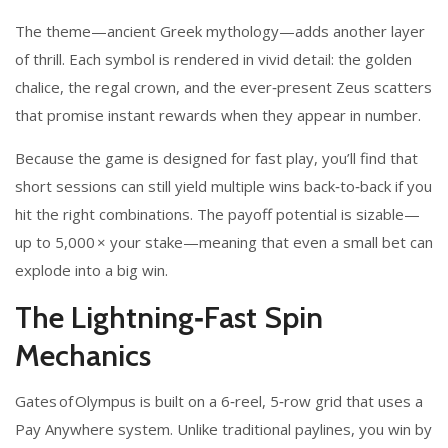
The theme—ancient Greek mythology—adds another layer
of thrill. Each symbol is rendered in vivid detail: the golden
chalice, the regal crown, and the ever‑present Zeus scatters
that promise instant rewards when they appear in number.
Because the game is designed for fast play, you’ll find that
short sessions can still yield multiple wins back‑to‑back if you
hit the right combinations. The payoff potential is sizable—
up to 5,000 × your stake—meaning that even a small bet can
explode into a big win.
The Lightning‑Fast Spin
Mechanics
Gates of Olympus is built on a 6‑reel, 5‑row grid that uses a
Pay Anywhere system. Unlike traditional paylines, you win by