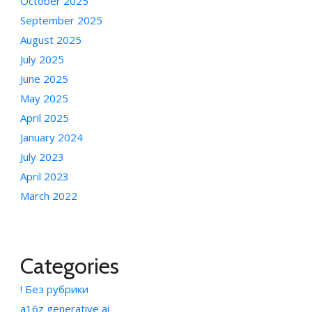
October 2025
September 2025
August 2025
July 2025
June 2025
May 2025
April 2025
January 2024
July 2023
April 2023
March 2022
Categories
! Без рубрики
a16z generative ai