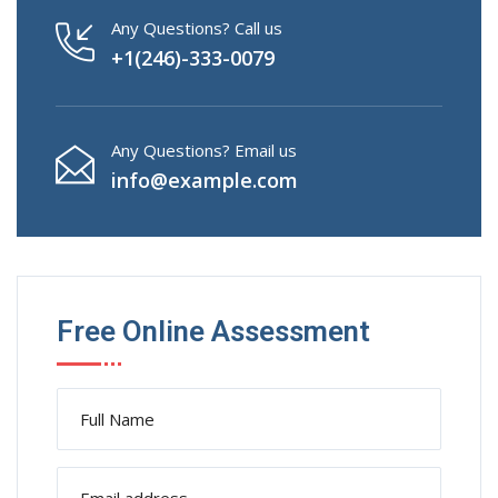
Any Questions? Call us
+1(246)-333-0079
Any Questions? Email us
info@example.com
Free Online Assessment