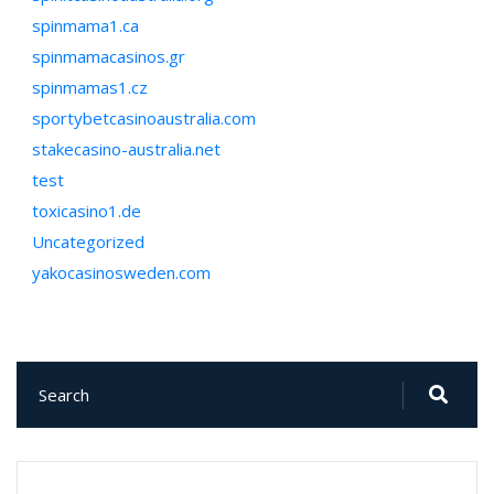
spinmama1.ca
spinmamacasinos.gr
spinmamas1.cz
sportybetcasinoaustralia.com
stakecasino-australia.net
test
toxicasino1.de
Uncategorized
yakocasinosweden.com