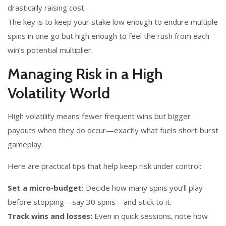
drastically raising cost.
The key is to keep your stake low enough to endure multiple
spins in one go but high enough to feel the rush from each
win’s potential multiplier.
Managing Risk in a High
Volatility World
High volatility means fewer frequent wins but bigger
payouts when they do occur—exactly what fuels short‑burst
gameplay.
Here are practical tips that help keep risk under control:
Set a micro‑budget:
Decide how many spins you’ll play
before stopping—say 30 spins—and stick to it.
Track wins and losses:
Even in quick sessions, note how