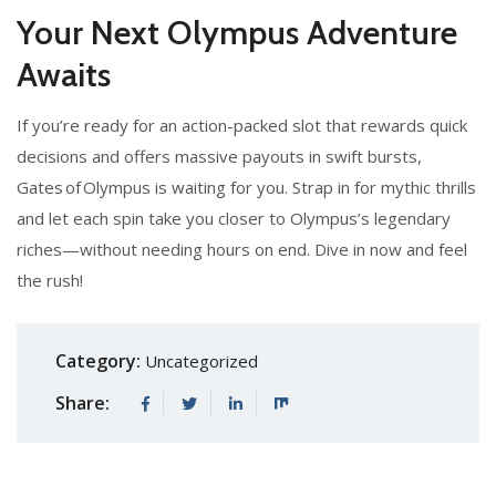
Your Next Olympus Adventure
Awaits
If you’re ready for an action-packed slot that rewards quick
decisions and offers massive payouts in swift bursts,
Gates of Olympus is waiting for you. Strap in for mythic thrills
and let each spin take you closer to Olympus’s legendary
riches—without needing hours on end. Dive in now and feel
the rush!
Category:
Uncategorized
Share: