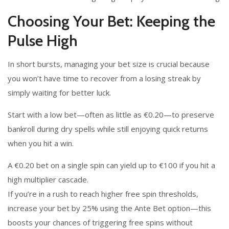
Choosing Your Bet: Keeping the
Pulse High
In short bursts, managing your bet size is crucial because
you won’t have time to recover from a losing streak by
simply waiting for better luck.
Start with a low bet—often as little as €0.20—to preserve
bankroll during dry spells while still enjoying quick returns
when you hit a win.
A €0.20 bet on a single spin can yield up to €100 if you hit a
high multiplier cascade.
If you’re in a rush to reach higher free spin thresholds,
increase your bet by 25% using the Ante Bet option—this
boosts your chances of triggering free spins without