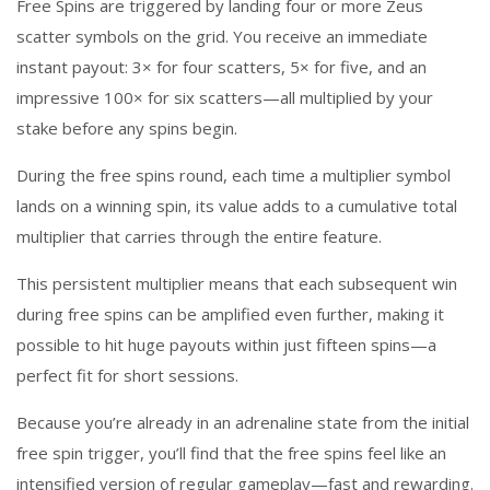
Free Spins are triggered by landing four or more Zeus
scatter symbols on the grid. You receive an immediate
instant payout: 3× for four scatters, 5× for five, and an
impressive 100× for six scatters—all multiplied by your
stake before any spins begin.
During the free spins round, each time a multiplier symbol
lands on a winning spin, its value adds to a cumulative total
multiplier that carries through the entire feature.
This persistent multiplier means that each subsequent win
during free spins can be amplified even further, making it
possible to hit huge payouts within just fifteen spins—a
perfect fit for short sessions.
Because you’re already in an adrenaline state from the initial
free spin trigger, you’ll find that the free spins feel like an
intensified version of regular gameplay—fast and rewarding.