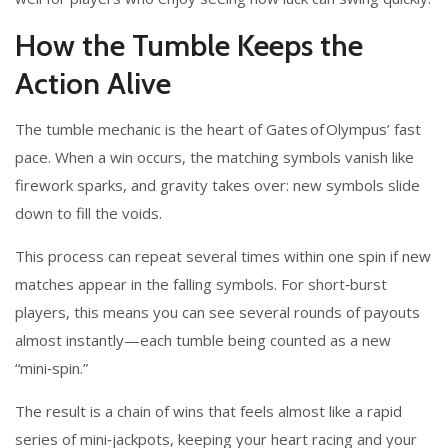
How the Tumble Keeps the
Action Alive
The tumble mechanic is the heart of Gates of Olympus’ fast
pace. When a win occurs, the matching symbols vanish like
firework sparks, and gravity takes over: new symbols slide
down to fill the voids.
This process can repeat several times within one spin if new
matches appear in the falling symbols. For short‑burst
players, this means you can see several rounds of payouts
almost instantly—each tumble being counted as a new
“mini‑spin.”
The result is a chain of wins that feels almost like a rapid
series of mini‑jackpots, keeping your heart racing and your