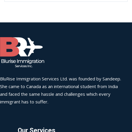
BluRise Immigration Services Ltd. was founded by Sandeep.
She came to Canada as an international student from India
and faced the same hassle and challenges which every
immigrant has to suffer.
Our Services