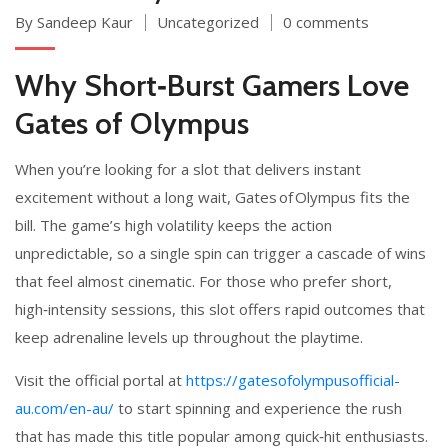
By Sandeep Kaur
Uncategorized
0 comments
Why Short‑Burst Gamers Love
Gates of Olympus
When you’re looking for a slot that delivers instant
excitement without a long wait, Gates of Olympus fits the
bill. The game’s high volatility keeps the action
unpredictable, so a single spin can trigger a cascade of wins
that feel almost cinematic. For those who prefer short,
high‑intensity sessions, this slot offers rapid outcomes that
keep adrenaline levels up throughout the playtime.
Visit the official portal at
https://gatesofolympusofficial-
au.com/en-au/
to start spinning and experience the rush
that has made this title popular among quick‑hit enthusiasts.