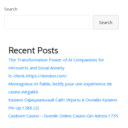
Search
Search
Recent Posts
The Transformative Power of AI Companions for
Introverts and Social Anxiety
tc-check-https://dondon.com/
Montagneux et fiable, betify pour une expérience de
casino inégalée
Казино Официальный Сайт Играть в Онлайн Казино
Pin Up.1286 (2)
Casibom Casino – Gvenilir Online Casino Giri Adresi.1755