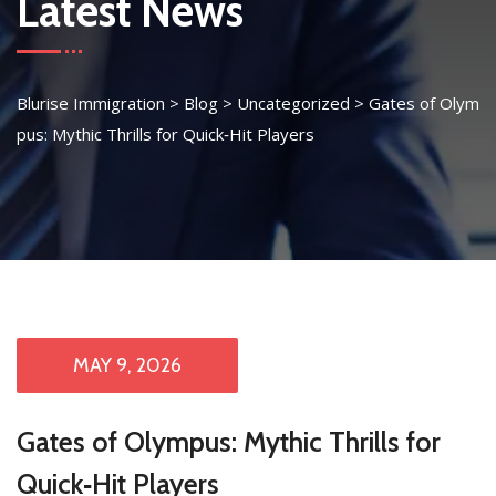
Latest News
Blurise Immigration
>
Blog
>
Uncategorized
>
Gates of Olym
pus: Mythic Thrills for Quick‑Hit Players
MAY 9, 2026
Gates of Olympus: Mythic Thrills for
Quick‑Hit Players