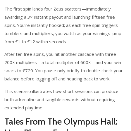
The first spin lands four Zeus scatters—immediately
awarding a 3× instant payout and launching fifteen free
spins. You’re instantly hooked; as each free spin triggers
tumblers and multipliers, you watch as your winnings jump
from €1 to €12 within seconds.
After ten free spins, you hit another cascade with three
200× multipliers—a total multiplier of 600×—and your win
soars to €720. You pause only briefly to double‑check your
balance before logging off and heading back to work.
This scenario illustrates how short sessions can produce
both adrenaline and tangible rewards without requiring
extended playtime.
Tales From The Olympus Hall: