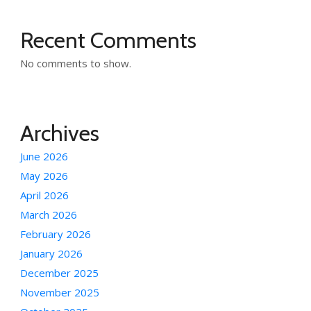
Recent Comments
No comments to show.
Archives
June 2026
May 2026
April 2026
March 2026
February 2026
January 2026
December 2025
November 2025