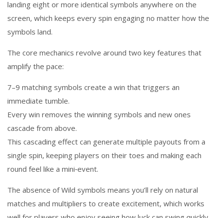
landing eight or more identical symbols anywhere on the
screen, which keeps every spin engaging no matter how the
symbols land.
The core mechanics revolve around two key features that
amplify the pace:
7–9 matching symbols create a win that triggers an
immediate tumble.
Every win removes the winning symbols and new ones
cascade from above.
This cascading effect can generate multiple payouts from a
single spin, keeping players on their toes and making each
round feel like a mini‑event.
The absence of Wild symbols means you’ll rely on natural
matches and multipliers to create excitement, which works
well for players who enjoy seeing how luck can swing quickly.