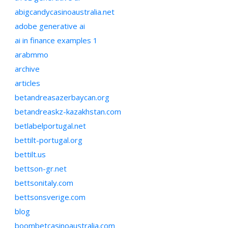
abigcandycasinoaustralia.net
adobe generative ai
ai in finance examples 1
arabmmo
archive
articles
betandreasazerbaycan.org
betandreaskz-kazakhstan.com
betlabelportugal.net
bettilt-portugal.org
bettilt.us
bettson-gr.net
bettsonitaly.com
bettsonsverige.com
blog
boombetcasinoaustralia.com