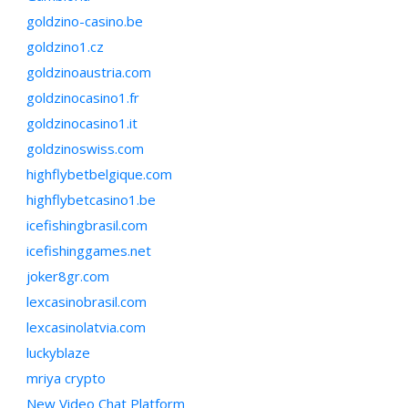
goldzino-casino.be
goldzino1.cz
goldzinoaustria.com
goldzinocasino1.fr
goldzinocasino1.it
goldzinoswiss.com
highflybetbelgique.com
highflybetcasino1.be
icefishingbrasil.com
icefishinggames.net
joker8gr.com
lexcasinobrasil.com
lexcasinolatvia.com
luckyblaze
mriya crypto
New Video Chat Platform