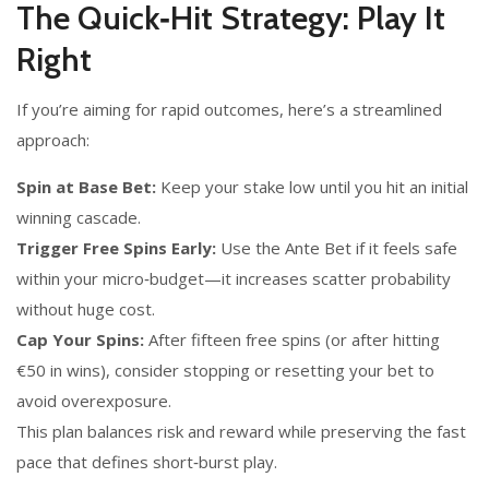
The Quick‑Hit Strategy: Play It
Right
If you’re aiming for rapid outcomes, here’s a streamlined
approach:
Spin at Base Bet:
Keep your stake low until you hit an initial
winning cascade.
Trigger Free Spins Early:
Use the Ante Bet if it feels safe
within your micro‑budget—it increases scatter probability
without huge cost.
Cap Your Spins:
After fifteen free spins (or after hitting
€50 in wins), consider stopping or resetting your bet to
avoid overexposure.
This plan balances risk and reward while preserving the fast
pace that defines short‑burst play.