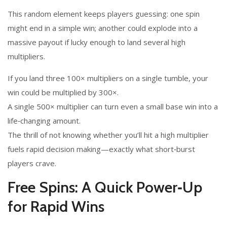
This random element keeps players guessing: one spin
might end in a simple win; another could explode into a
massive payout if lucky enough to land several high
multipliers.
If you land three 100× multipliers on a single tumble, your
win could be multiplied by 300×.
A single 500× multiplier can turn even a small base win into a
life‑changing amount.
The thrill of not knowing whether you’ll hit a high multiplier
fuels rapid decision making—exactly what short‑burst
players crave.
Free Spins: A Quick Power‑Up
for Rapid Wins