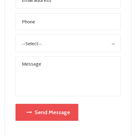
--Select--
Send Message