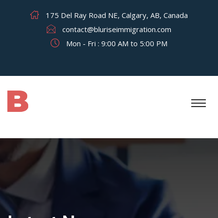
175 Del Ray Road NE, Calgary, AB, Canada
contact@bluriseimmigration.com
Mon - Fri : 9:00 AM to 5:00 PM