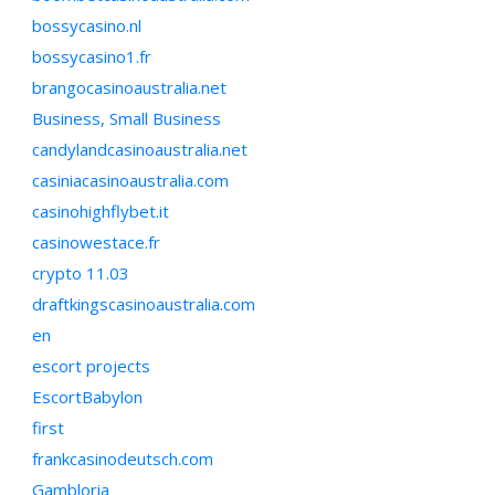
bossycasino.nl
bossycasino1.fr
brangocasinoaustralia.net
Business, Small Business
candylandcasinoaustralia.net
casiniacasinoaustralia.com
casinohighflybet.it
casinowestace.fr
crypto 11.03
draftkingscasinoaustralia.com
en
escort projects
EscortBabylon
first
frankcasinodeutsch.com
Gambloria