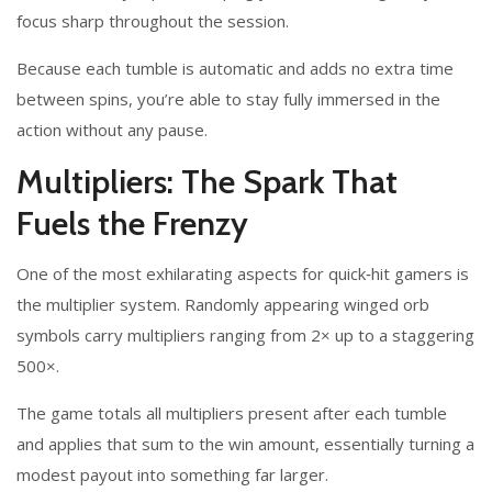
focus sharp throughout the session.
Because each tumble is automatic and adds no extra time
between spins, you’re able to stay fully immersed in the
action without any pause.
Multipliers: The Spark That
Fuels the Frenzy
One of the most exhilarating aspects for quick‑hit gamers is
the multiplier system. Randomly appearing winged orb
symbols carry multipliers ranging from 2× up to a staggering
500×.
The game totals all multipliers present after each tumble
and applies that sum to the win amount, essentially turning a
modest payout into something far larger.