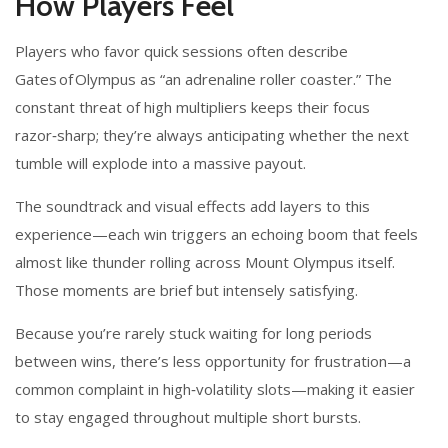
How Players Feel
Players who favor quick sessions often describe
Gates of Olympus as “an adrenaline roller coaster.” The
constant threat of high multipliers keeps their focus
razor‑sharp; they’re always anticipating whether the next
tumble will explode into a massive payout.
The soundtrack and visual effects add layers to this
experience—each win triggers an echoing boom that feels
almost like thunder rolling across Mount Olympus itself.
Those moments are brief but intensely satisfying.
Because you’re rarely stuck waiting for long periods
between wins, there’s less opportunity for frustration—a
common complaint in high‑volatility slots—making it easier
to stay engaged throughout multiple short bursts.