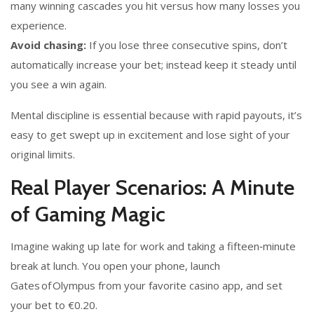
many winning cascades you hit versus how many losses you
experience.
Avoid chasing:
If you lose three consecutive spins, don’t
automatically increase your bet; instead keep it steady until
you see a win again.
Mental discipline is essential because with rapid payouts, it’s
easy to get swept up in excitement and lose sight of your
original limits.
Real Player Scenarios: A Minute
of Gaming Magic
Imagine waking up late for work and taking a fifteen‑minute
break at lunch. You open your phone, launch
Gates of Olympus from your favorite casino app, and set
your bet to €0.20.