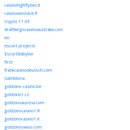
casinohighflybet.it
casinowestace.fr
crypto 11.03
draftkingscasinoaustralia.com
en
escort projects
EscortBabylon
first
frankcasinodeutsch.com
Gambloria
goldzino-casino.be
goldzino1.cz
goldzinoaustria.com
goldzinocasino1.fr
goldzinocasino1.it
goldzinoswiss.com