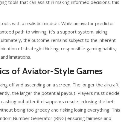
ng tools that can assist in making informed decisions; this
tools with a realistic mindset. While an aviator predictor
aranteed path to winning. It’s a support system, aiding
ut ultimately, the outcome remains subject to the inherent
nation of strategic thinking, responsible gaming habits,
and limitations.
cs of Aviator-Style Games
aking off and ascending on a screen. The longer the aircraft
ently, the larger the potential payout. Players must decide
cashing out after it disappears results in losing the bet.
without being too greedy and risking losing everything. This
Random Number Generator (RNG) ensuring fairness and