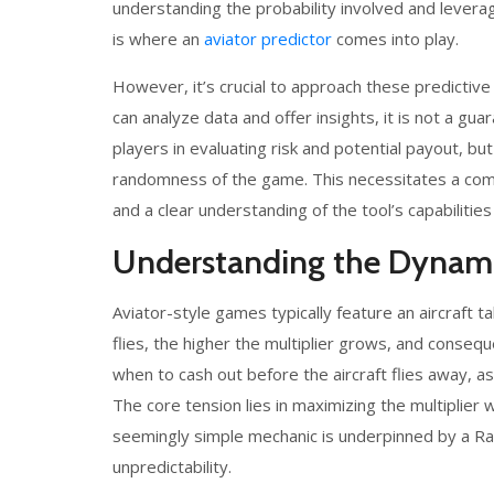
understanding the probability involved and leveragi
is where an
aviator predictor
comes into play.
However, it’s crucial to approach these predictive 
can analyze data and offer insights, it is not a gu
players in evaluating risk and potential payout, b
randomness of the game. This necessitates a combi
and a clear understanding of the tool’s capabilities 
Understanding the Dynami
Aviator-style games typically feature an aircraft t
flies, the higher the multiplier grows, and consequ
when to cash out before the aircraft flies away, as 
The core tension lies in maximizing the multiplier 
seemingly simple mechanic is underpinned by a 
unpredictability.