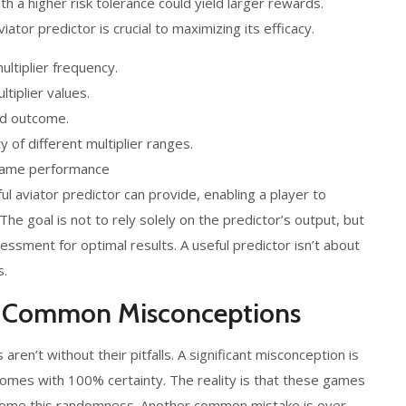
ith a higher risk tolerance could yield larger rewards.
viator predictor is crucial to maximizing its efficacy.
ultiplier frequency.
tiplier values.
ed outcome.
 of different multiplier ranges.
 game performance
eful aviator predictor can provide, enabling a player to
The goal is not to rely solely on the predictor’s output, but
ssment for optimal results. A useful predictor isn’t about
s.
nd Common Misconceptions
aren’t without their pitfalls. A significant misconception is
tcomes with 100% certainty. The reality is that these games
rcome this randomness. Another common mistake is over-