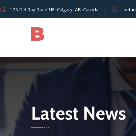
175 Del Ray Road NE, Calgary, AB, Canada
contac
Latest News