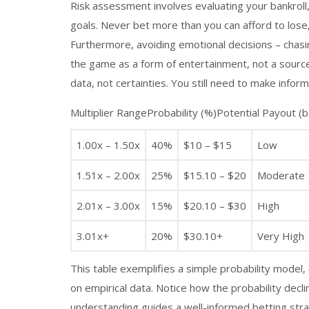
Risk assessment involves evaluating your bankroll, 
goals. Never bet more than you can afford to lose,
Furthermore, avoiding emotional decisions – chasing
the game as a form of entertainment, not a sourc
data, not certainties. You still need to make info
Multiplier RangeProbability (%)Potential Payout (
1.00x – 1.50x
40%
$10 – $15
Low
1.51x – 2.00x
25%
$15.10 – $20
Moderate
2.01x – 3.00x
15%
$20.10 – $30
High
3.01x+
20%
$30.10+
Very High
This table exemplifies a simple probability model, 
on empirical data. Notice how the probability declin
understanding guides a well-informed betting stra