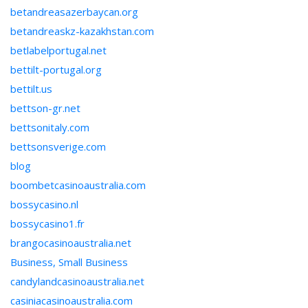
betandreasazerbaycan.org
betandreaskz-kazakhstan.com
betlabelportugal.net
bettilt-portugal.org
bettilt.us
bettson-gr.net
bettsonitaly.com
bettsonsverige.com
blog
boombetcasinoaustralia.com
bossycasino.nl
bossycasino1.fr
brangocasinoaustralia.net
Business, Small Business
candylandcasinoaustralia.net
casiniacasinoaustralia.com