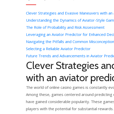
Clever Strategies and Evasive Maneuvers with an 
Understanding the Dynamics of Aviator-Style Ga
The Role of Probability and Risk Assessment
Leveraging an Aviator Predictor for Enhanced Dec
Navigating the Pitfalls and Common Misconceptio
Selecting a Reliable Aviator Predictor
Future Trends and Advancements in Aviator Predi
Clever Strategies a
with an aviator predi
The world of online casino games is constantly evo
Among these, games centered around predicting outc
have gained considerable popularity. These games o
players with the potential for substantial rewards