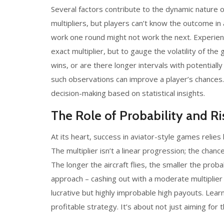
Several factors contribute to the dynamic nature
multipliers, but players can’t know the outcome in
work one round might not work the next. Experien
exact multiplier, but to gauge the volatility of the 
wins, or are there longer intervals with potential
such observations can improve a player’s chances.
decision-making based on statistical insights.
The Role of Probability and R
At its heart, success in aviator-style games relies
The multiplier isn’t a linear progression; the chanc
The longer the aircraft flies, the smaller the proba
approach – cashing out with a moderate multiplier 
lucrative but highly improbable high payouts. Lear
profitable strategy. It’s about not just aiming for