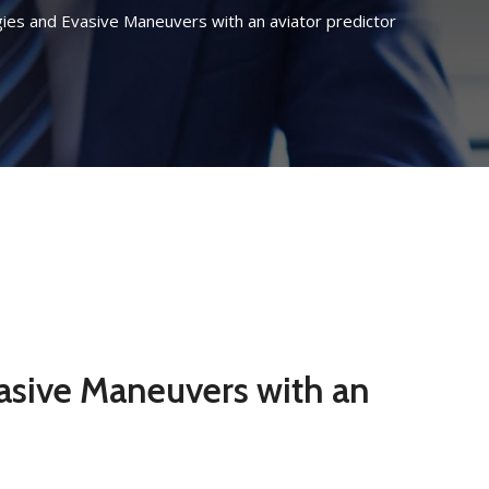
gies and Evasive Maneuvers with an aviator predictor
vasive Maneuvers with an