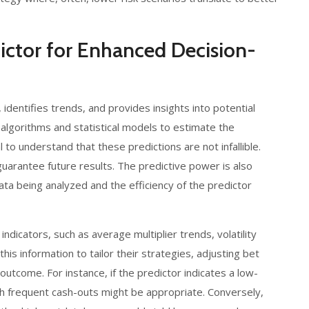
ictor for Enhanced Decision-
 identifies trends, and provides insights into potential
d algorithms and statistical models to estimate the
l to understand that these predictions are not infallible.
arantee future results. The predictive power is also
ata being analyzed and the efficiency of the predictor
indicators, such as average multiplier trends, volatility
is information to tailor their strategies, adjusting bet
utcome. For instance, if the predictor indicates a low-
ith frequent cash-outs might be appropriate. Conversely,