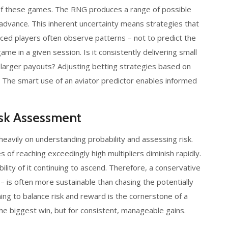
 of these games. The RNG produces a range of possible
 advance. This inherent uncertainty means strategies that
ced players often observe patterns – not to predict the
game in a given session. Is it consistently delivering small
ly larger payouts? Adjusting betting strategies based on
 The smart use of an aviator predictor enables informed
isk Assessment
 heavily on understanding probability and assessing risk.
es of reaching exceedingly high multipliers diminish rapidly.
bility of it continuing to ascend. Therefore, a conservative
– is often more sustainable than chasing the potentially
ning to balance risk and reward is the cornerstone of a
 the biggest win, but for consistent, manageable gains.