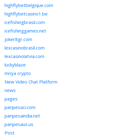
highflybetbelgique.com
highflybetcasino1.be
icefishingbrasil.com
icefishinggames.net
joker8gr.com
lexcasinobrasil.com
lexcasinolatvia.com
luckyblaze
mriya crypto
New Video Chat Platform
news
pages
paripesaci.com
paripesaindia.net
paripesaus.us
Post