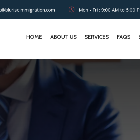
t@bluriseimmigration.com
Mon - Fri : 9:00 AM to 5:00 
HOME
ABOUT US
SERVICES
FAQS