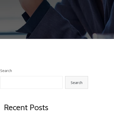
Search
Search
Recent Posts