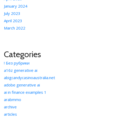
January 2024
July 2023
April 2023
March 2022
Categories
! Без рубрики
a16z generative ai
abigcandycasinoaustralia.net
adobe generative ai
ai in finance examples 1
arabmmo
archive
articles