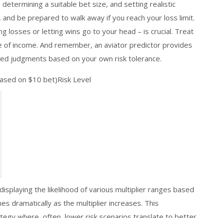
determining a suitable bet size, and setting realistic
 and be prepared to walk away if you reach your loss limit.
 losses or letting wins go to your head – is crucial. Treat
e of income. And remember, an aviator predictor provides
rmed judgments based on your own risk tolerance.
based on $10 bet)Risk Level
displaying the likelihood of various multiplier ranges based
es dramatically as the multiplier increases. This
tegy where, often, lower risk scenarios translate to better