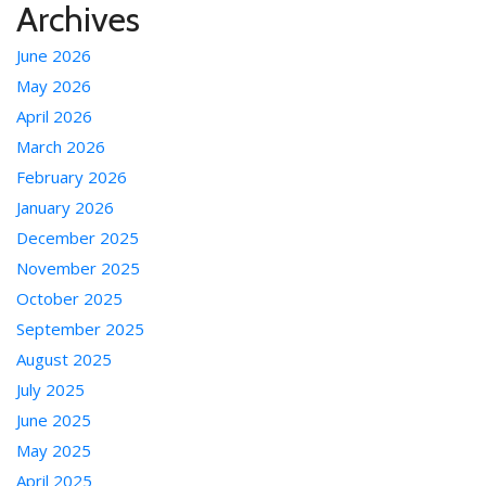
Archives
June 2026
May 2026
April 2026
March 2026
February 2026
January 2026
December 2025
November 2025
October 2025
September 2025
August 2025
July 2025
June 2025
May 2025
April 2025