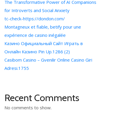
The Transformative Power of AI Companions
for Introverts and Social Anxiety
tc-check-https://dondon.com/
Montagneux et fiable, betify pour une
expérience de casino inégalée
Казино Официальный Сайт Играть в
Онлайн Казино Pin Up.1286 (2)
Casibom Casino – Gvenilir Online Casino Giri
Adresi.1755
Recent Comments
No comments to show.