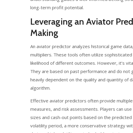
long-term profit potential.
Leveraging an Aviator Pred
Making
An aviator predictor analyzes historical game data,
multipliers. These tools often utilize sophisticate
likelihood of different outcomes. However, it’s vita
They are based on past performance and do not gu
heavily dependent on the quality and quantity of d
algorithm.
Effective aviator predictors often provide multiple 
measures, and risk assessments. Players can use th
sizes and cash-out points based on the predicted o
volatility period, a more conservative strategy w