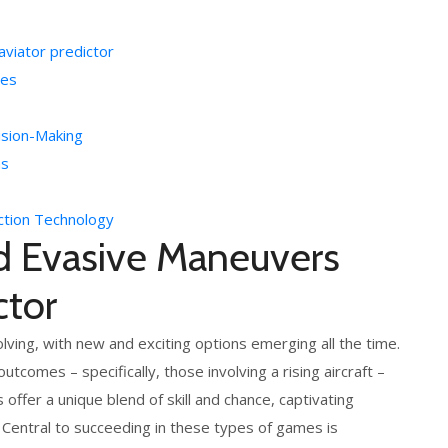
aviator predictor
mes
ision-Making
ns
ction Technology
nd Evasive Maneuvers
ctor
lving, with new and exciting options emerging all the time.
omes – specifically, those involving a rising aircraft –
ffer a unique blend of skill and chance, captivating
. Central to succeeding in these types of games is