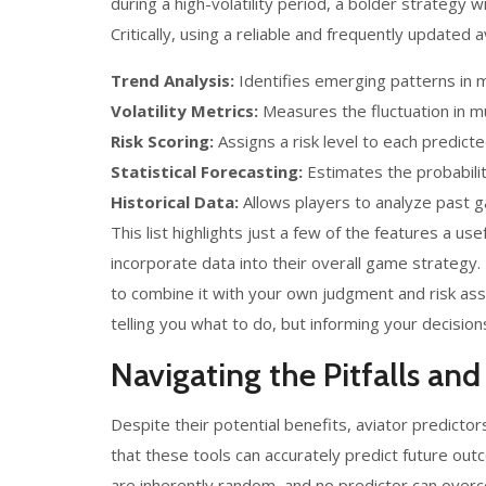
during a high-volatility period, a bolder strategy w
Critically, using a reliable and frequently updated a
Trend Analysis:
Identifies emerging patterns in m
Volatility Metrics:
Measures the fluctuation in mul
Risk Scoring:
Assigns a risk level to each predict
Statistical Forecasting:
Estimates the probability
Historical Data:
Allows players to analyze past
This list highlights just a few of the features a us
incorporate data into their overall game strategy. 
to combine it with your own judgment and risk asse
telling you what to do, but informing your decision
Navigating the Pitfalls a
Despite their potential benefits, aviator predictors 
that these tools can accurately predict future ou
are inherently random, and no predictor can ove