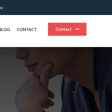
PM
Contact
BLOG
CONTACT