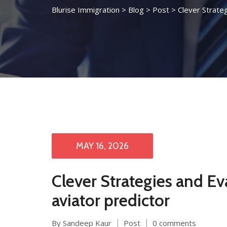
Blurise Immigration
>
Blog
>
Post
>
Clever Strate
MAY 16, 2026
Clever Strategies and E
aviator predictor
By Sandeep Kaur
Post
0 comments