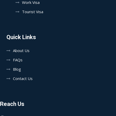
Work Visa
Tourist Visa
Quick Links
About Us
FAQs
Blog
Contact Us
Reach Us