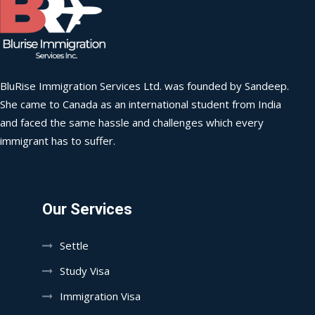
BluRise Immigration Services Ltd. was founded by Sandeep.
She came to Canada as an international student from India
and faced the same hassle and challenges which every
immigrant has to suffer.
Our Services
Settle
Study Visa
Immigration Visa