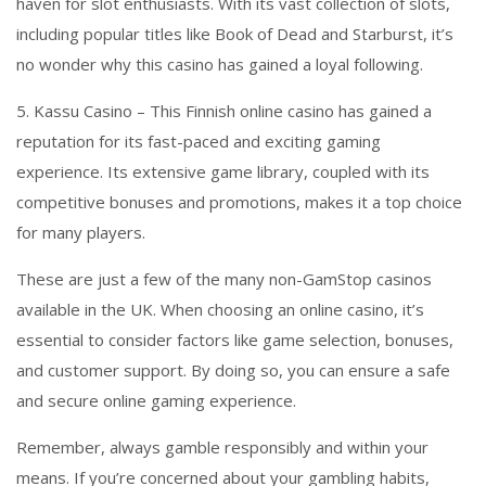
haven for slot enthusiasts. With its vast collection of slots,
including popular titles like Book of Dead and Starburst, it’s
no wonder why this casino has gained a loyal following.
5. Kassu Casino – This Finnish online casino has gained a
reputation for its fast-paced and exciting gaming
experience. Its extensive game library, coupled with its
competitive bonuses and promotions, makes it a top choice
for many players.
These are just a few of the many non-GamStop casinos
available in the UK. When choosing an online casino, it’s
essential to consider factors like game selection, bonuses,
and customer support. By doing so, you can ensure a safe
and secure online gaming experience.
Remember, always gamble responsibly and within your
means. If you’re concerned about your gambling habits,