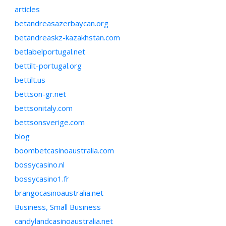
articles
betandreasazerbaycan.org
betandreaskz-kazakhstan.com
betlabelportugal.net
bettilt-portugal.org
bettilt.us
bettson-gr.net
bettsonitaly.com
bettsonsverige.com
blog
boombetcasinoaustralia.com
bossycasino.nl
bossycasino1.fr
brangocasinoaustralia.net
Business, Small Business
candylandcasinoaustralia.net