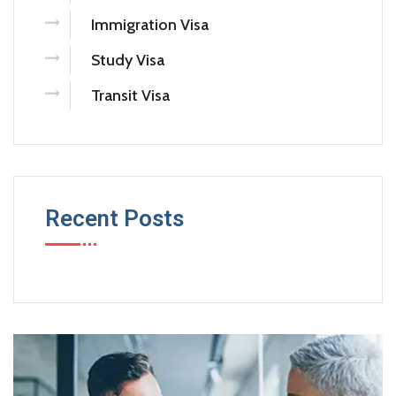
Immigration Visa
Study Visa
Transit Visa
Recent Posts