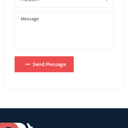
Send Message