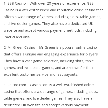
1. 888 Casino – With over 20 years of experience, 888
Casino is a well-established and reputable online casino that
offers a wide range of games, including slots, table games,
and live dealer games. They also have a dedicated UK
website and accept various payment methods, including
PayPal and Visa.
2. Mr Green Casino – Mr Green is a popular online casino
that offers a unique and engaging experience for players.
They have a vast game selection, including slots, table
games, and live dealer games, and are known for their
excellent customer service and fast payouts.
3. Casino.com – Casino.com is a well-established online
casino that offers a wide range of games, including slots,
table games, and live dealer games. They also have a
dedicated UK website and accept various payment