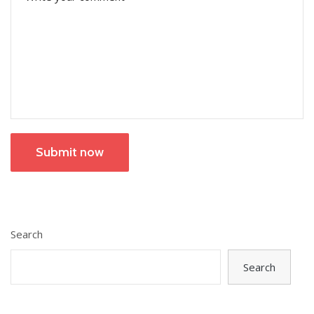
Submit now
Search
Search