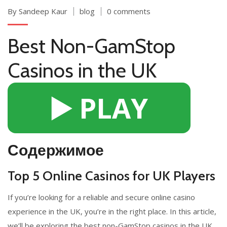
By Sandeep Kaur
blog
0 comments
Best Non-GamStop
Casinos in the UK
▶️ PLAY
Содержимое
Top 5 Online Casinos for UK Players
If you’re looking for a reliable and secure online casino
experience in the UK, you’re in the right place. In this article,
we’ll be exploring the best non-GamStop casinos in the UK,