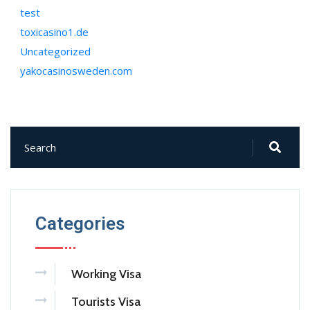
test
toxicasino1.de
Uncategorized
yakocasinosweden.com
Categories
Working Visa
Tourists Visa