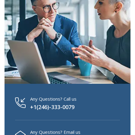
Any Questions? Call us
+1(246)-333-0079
Any Questions? Email us