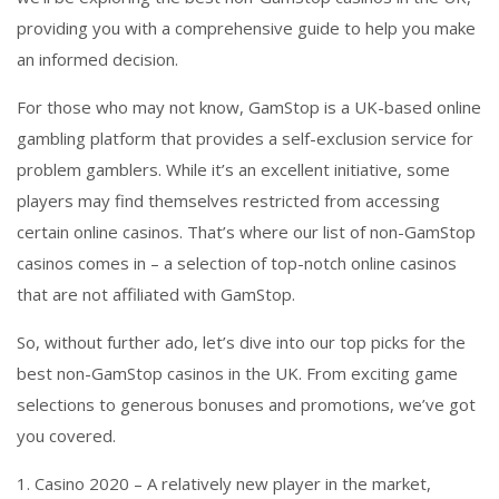
providing you with a comprehensive guide to help you make
an informed decision.
For those who may not know, GamStop is a UK-based online
gambling platform that provides a self-exclusion service for
problem gamblers. While it’s an excellent initiative, some
players may find themselves restricted from accessing
certain online casinos. That’s where our list of non-GamStop
casinos comes in – a selection of top-notch online casinos
that are not affiliated with GamStop.
So, without further ado, let’s dive into our top picks for the
best non-GamStop casinos in the UK. From exciting game
selections to generous bonuses and promotions, we’ve got
you covered.
1. Casino 2020 – A relatively new player in the market,