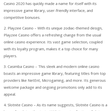
Casino 2020 has quickly made a name for itself with its
impressive game library, user-friendly interface, and
competitive bonuses.
2. Playzee Casino – With its unique zodiac-themed design,
Playzee Casino offers a refreshing change from the usual
online casino experience. Its vast game selection, coupled
with its loyalty program, makes it a top choice for many
players.
3. Casimba Casino – This sleek and modern online casino
boasts an impressive game library, featuring titles from top
providers like NetEnt, Microgaming, and more. Its generous
welcome package and ongoing promotions only add to its
appeal.
4. Slotnite Casino – As its name suggests, Slotnite Casino is a