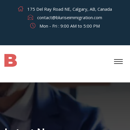
175 Del Ray Road NE, Calgary, AB, Canada
contact@bluriseimmigration.com
Mon - Fri : 9:00 AM to 5:00 PM