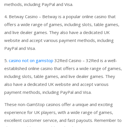
methods, including PayPal and Visa.
4. Betway Casino – Betway is a popular online casino that
offers a wide range of games, including slots, table games,
and live dealer games. They also have a dedicated UK
website and accept various payment methods, including
PayPal and Visa.
5.
casino not on gamstop
32Red Casino – 32Red is a well-
established online casino that offers a wide range of games,
including slots, table games, and live dealer games. They
also have a dedicated UK website and accept various
payment methods, including PayPal and Visa.
These non-GamStop casinos offer a unique and exciting
experience for UK players, with a wide range of games,
excellent customer service, and fast payouts. Remember to