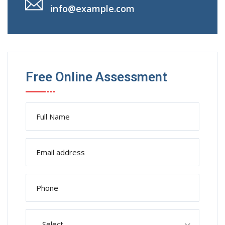
info@example.com
Free Online Assessment
--Select--