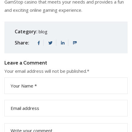
GamStop casino that meets your needs and provides a fun
and exciting online gaming experience.
Category:
blog
Share:
Leave a Comment
Your email address will not be published.
*