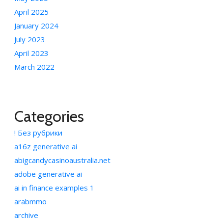
April 2025
January 2024
July 2023
April 2023
March 2022
Categories
! Без рубрики
a16z generative ai
abigcandycasinoaustralia.net
adobe generative ai
ai in finance examples 1
arabmmo
archive