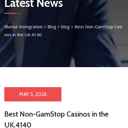
Latest News
Blurise Immigration
>
Blog
>
blog
>
Best Non-GamStop Casi
nos in the UK.4140
MAY 5, 2026
Best Non-GamStop Casinos in the
UK.4140