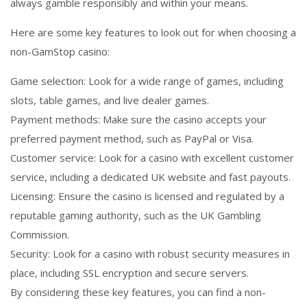
always gamble responsibly and within your means.
Here are some key features to look out for when choosing a
non-GamStop casino:
Game selection: Look for a wide range of games, including
slots, table games, and live dealer games.
Payment methods: Make sure the casino accepts your
preferred payment method, such as PayPal or Visa.
Customer service: Look for a casino with excellent customer
service, including a dedicated UK website and fast payouts.
Licensing: Ensure the casino is licensed and regulated by a
reputable gaming authority, such as the UK Gambling
Commission.
Security: Look for a casino with robust security measures in
place, including SSL encryption and secure servers.
By considering these key features, you can find a non-