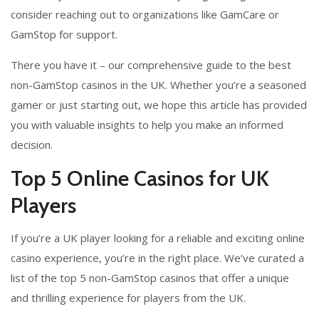
consider reaching out to organizations like GamCare or
GamStop for support.
There you have it – our comprehensive guide to the best
non-GamStop casinos in the UK. Whether you’re a seasoned
gamer or just starting out, we hope this article has provided
you with valuable insights to help you make an informed
decision.
Top 5 Online Casinos for UK
Players
If you’re a UK player looking for a reliable and exciting online
casino experience, you’re in the right place. We’ve curated a
list of the top 5 non-GamStop casinos that offer a unique
and thrilling experience for players from the UK.