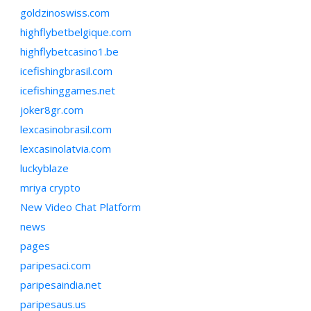
goldzinoswiss.com
highflybetbelgique.com
highflybetcasino1.be
icefishingbrasil.com
icefishinggames.net
joker8gr.com
lexcasinobrasil.com
lexcasinolatvia.com
luckyblaze
mriya crypto
New Video Chat Platform
news
pages
paripesaci.com
paripesaindia.net
paripesaus.us