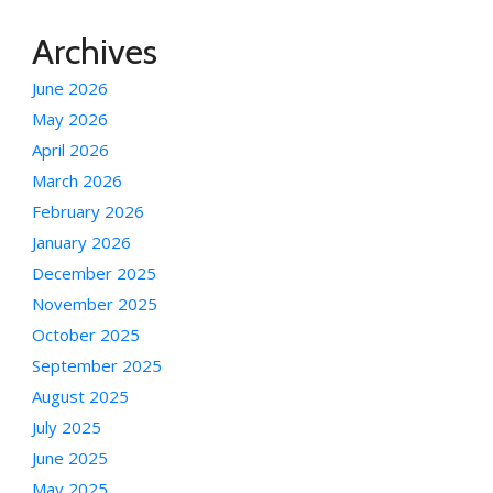
Archives
June 2026
May 2026
April 2026
March 2026
February 2026
January 2026
December 2025
November 2025
October 2025
September 2025
August 2025
July 2025
June 2025
May 2025