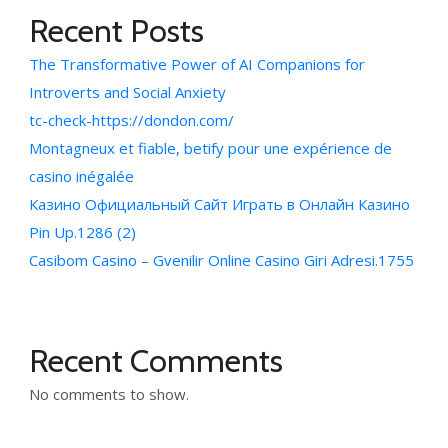
Recent Posts
The Transformative Power of AI Companions for
Introverts and Social Anxiety
tc-check-https://dondon.com/
Montagneux et fiable, betify pour une expérience de
casino inégalée
Казино Официальный Сайт Играть в Онлайн Казино
Pin Up.1286 (2)
Casibom Casino – Gvenilir Online Casino Giri Adresi.1755
Recent Comments
No comments to show.