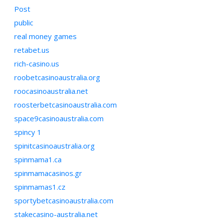
Post
public
real money games
retabet.us
rich-casino.us
roobetcasinoaustralia.org
roocasinoaustralia.net
roosterbetcasinoaustralia.com
space9casinoaustralia.com
spincy 1
spinitcasinoaustralia.org
spinmama1.ca
spinmamacasinos.gr
spinmamas1.cz
sportybetcasinoaustralia.com
stakecasino-australia.net