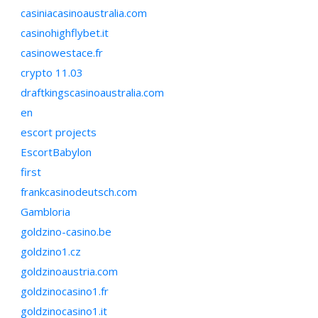
casiniacasinoaustralia.com
casinohighflybet.it
casinowestace.fr
crypto 11.03
draftkingscasinoaustralia.com
en
escort projects
EscortBabylon
first
frankcasinodeutsch.com
Gambloria
goldzino-casino.be
goldzino1.cz
goldzinoaustria.com
goldzinocasino1.fr
goldzinocasino1.it