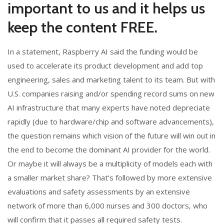
important to us and it helps us
keep the content FREE.
In a statement, Raspberry AI said the funding would be
used to accelerate its product development and add top
engineering, sales and marketing talent to its team. But with
U.S. companies raising and/or spending record sums on new
AI infrastructure that many experts have noted depreciate
rapidly (due to hardware/chip and software advancements),
the question remains which vision of the future will win out in
the end to become the dominant AI provider for the world.
Or maybe it will always be a multiplicity of models each with
a smaller market share? That’s followed by more extensive
evaluations and safety assessments by an extensive
network of more than 6,000 nurses and 300 doctors, who
will confirm that it passes all required safety tests.