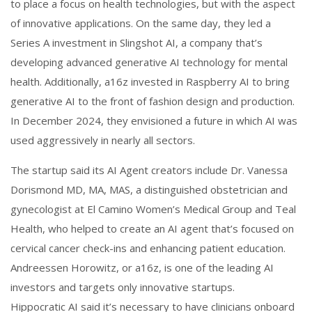
to place a focus on health technologies, but with the aspect
of innovative applications. On the same day, they led a
Series A investment in Slingshot AI, a company that’s
developing advanced generative AI technology for mental
health. Additionally, a16z invested in Raspberry AI to bring
generative AI to the front of fashion design and production.
In December 2024, they envisioned a future in which AI was
used aggressively in nearly all sectors.
The startup said its AI Agent creators include Dr. Vanessa
Dorismond MD, MA, MAS, a distinguished obstetrician and
gynecologist at El Camino Women’s Medical Group and Teal
Health, who helped to create an AI agent that’s focused on
cervical cancer check-ins and enhancing patient education.
Andreessen Horowitz, or a16z, is one of the leading AI
investors and targets only innovative startups.
Hippocratic AI said it’s necessary to have clinicians onboard