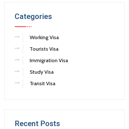
Categories
Working Visa
Tourists Visa
Immigration Visa
Study Visa
Transit Visa
Recent Posts