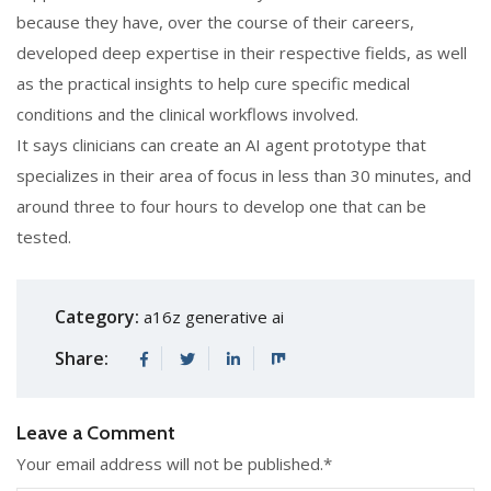
because they have, over the course of their careers,
developed deep expertise in their respective fields, as well
as the practical insights to help cure specific medical
conditions and the clinical workflows involved.
It says clinicians can create an AI agent prototype that
specializes in their area of focus in less than 30 minutes, and
around three to four hours to develop one that can be
tested.
Category:
a16z generative ai
Share:
Leave a Comment
Your email address will not be published.
*