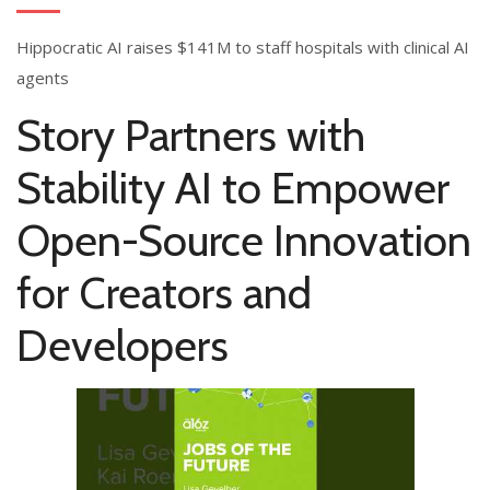
Hippocratic AI raises $141M to staff hospitals with clinical AI
agents
Story Partners with
Stability AI to Empower
Open-Source Innovation
for Creators and
Developers