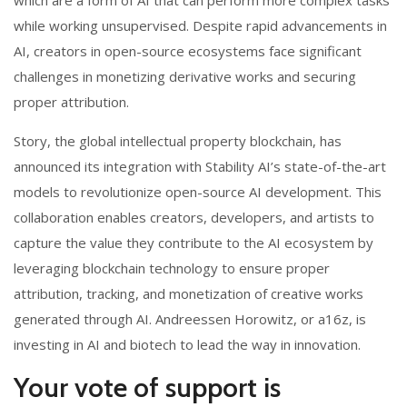
while working unsupervised. Despite rapid advancements in
AI, creators in open-source ecosystems face significant
challenges in monetizing derivative works and securing
proper attribution.
Story, the global intellectual property blockchain, has
announced its integration with Stability AI’s state-of-the-art
models to revolutionize open-source AI development. This
collaboration enables creators, developers, and artists to
capture the value they contribute to the AI ecosystem by
leveraging blockchain technology to ensure proper
attribution, tracking, and monetization of creative works
generated through AI. Andreessen Horowitz, or a16z, is
investing in AI and biotech to lead the way in innovation.
Your vote of support is