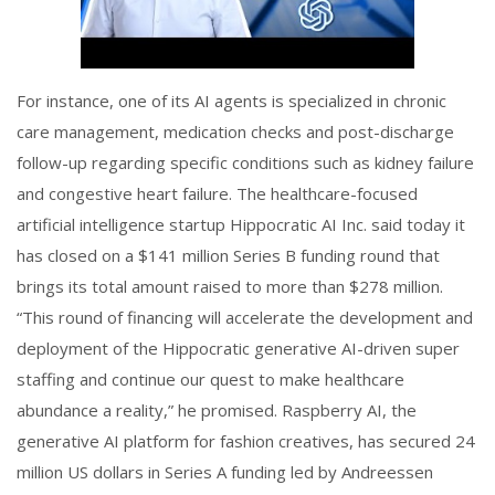
For instance, one of its AI agents is specialized in chronic
care management, medication checks and post-discharge
follow-up regarding specific conditions such as kidney failure
and congestive heart failure. The healthcare-focused
artificial intelligence startup Hippocratic AI Inc. said today it
has closed on a $141 million Series B funding round that
brings its total amount raised to more than $278 million.
“This round of financing will accelerate the development and
deployment of the Hippocratic generative AI-driven super
staffing and continue our quest to make healthcare
abundance a reality,” he promised. Raspberry AI, the
generative AI platform for fashion creatives, has secured 24
million US dollars in Series A funding led by Andreessen