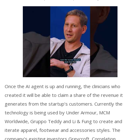
Once the AI agent is up and running, the clinicians who
created it will be able to claim a share of the revenue it
generates from the startup’s customers. Currently the
technology is being used by Under Armour, MCM
Worldwide, Gruppo Teddy and Li & Fung to create and
iterate apparel, footwear and accessories styles. The
company’s existing investors Greycroft, Correlation