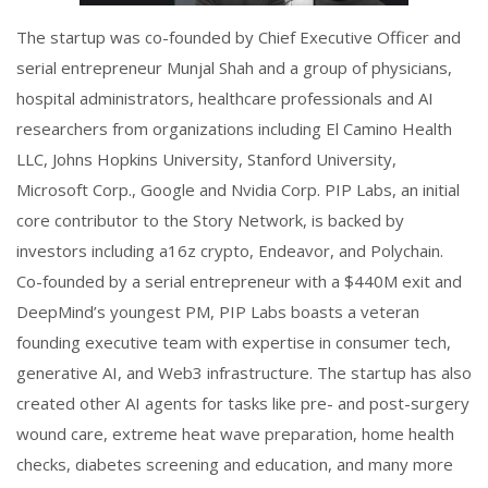
The startup was co-founded by Chief Executive Officer and
serial entrepreneur Munjal Shah and a group of physicians,
hospital administrators, healthcare professionals and AI
researchers from organizations including El Camino Health
LLC, Johns Hopkins University, Stanford University,
Microsoft Corp., Google and Nvidia Corp. PIP Labs, an initial
core contributor to the Story Network, is backed by
investors including a16z crypto, Endeavor, and Polychain.
Co-founded by a serial entrepreneur with a $440M exit and
DeepMind’s youngest PM, PIP Labs boasts a veteran
founding executive team with expertise in consumer tech,
generative AI, and Web3 infrastructure. The startup has also
created other AI agents for tasks like pre- and post-surgery
wound care, extreme heat wave preparation, home health
checks, diabetes screening and education, and many more