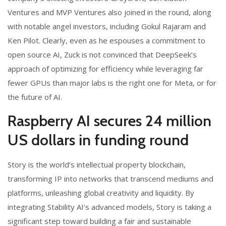
Ventures and MVP Ventures also joined in the round, along
with notable angel investors, including Gokul Rajaram and
Ken Pilot. Clearly, even as he espouses a commitment to
open source AI, Zuck is not convinced that DeepSeek’s
approach of optimizing for efficiency while leveraging far
fewer GPUs than major labs is the right one for Meta, or for
the future of AI.
Raspberry AI secures 24 million
US dollars in funding round
Story is the world’s intellectual property blockchain,
transforming IP into networks that transcend mediums and
platforms, unleashing global creativity and liquidity. By
integrating Stability AI’s advanced models, Story is taking a
significant step toward building a fair and sustainable