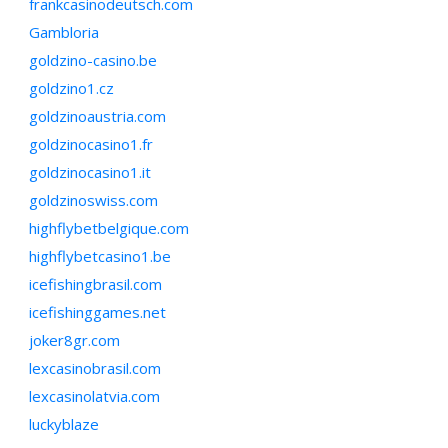
frankcasinodeutsch.com
Gambloria
goldzino-casino.be
goldzino1.cz
goldzinoaustria.com
goldzinocasino1.fr
goldzinocasino1.it
goldzinoswiss.com
highflybetbelgique.com
highflybetcasino1.be
icefishingbrasil.com
icefishinggames.net
joker8gr.com
lexcasinobrasil.com
lexcasinolatvia.com
luckyblaze