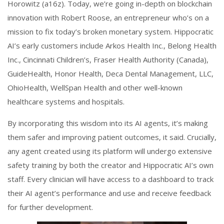
Horowitz (a16z). Today, we’re going in-depth on blockchain
innovation with Robert Roose, an entrepreneur who’s on a
mission to fix today’s broken monetary system. Hippocratic
AI’s early customers include Arkos Health Inc., Belong Health
Inc., Cincinnati Children’s, Fraser Health Authority (Canada),
GuideHealth, Honor Health, Deca Dental Management, LLC,
OhioHealth, WellSpan Health and other well-known
healthcare systems and hospitals.
By incorporating this wisdom into its AI agents, it’s making
them safer and improving patient outcomes, it said. Crucially,
any agent created using its platform will undergo extensive
safety training by both the creator and Hippocratic AI’s own
staff. Every clinician will have access to a dashboard to track
their AI agent’s performance and use and receive feedback
for further development.