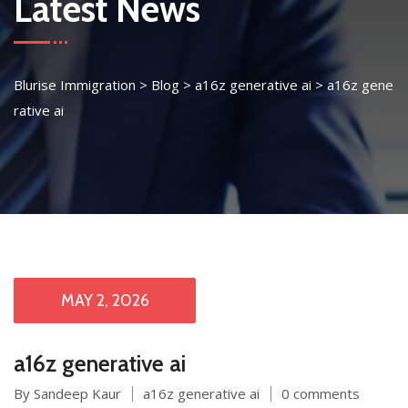
Latest News
Blurise Immigration
>
Blog
>
a16z generative ai
>
a16z gene
rative ai
MAY 2, 2026
a16z generative ai
By Sandeep Kaur
a16z generative ai
0 comments