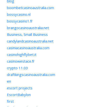
blog
boombetcasinoaustralia.com
bossycasino.nl
bossycasino1.fr
brangocasinoaustralia.net
Business, Small Business
candylandcasinoaustralia.net
casiniacasinoaustralia.com
casinohighflybet.it
casinowestace.fr
crypto 11.03
draftkingscasinoaustralia.com
en
escort projects
EscortBabylon
first