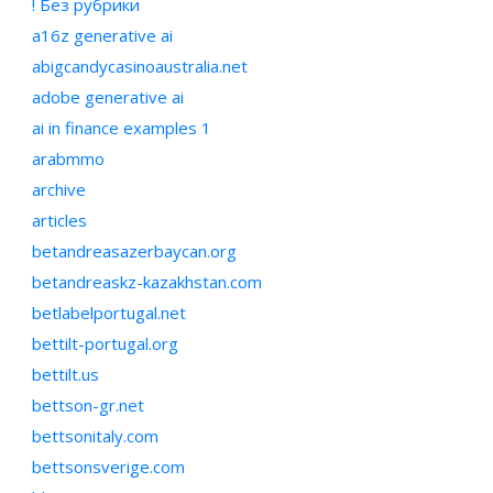
! Без рубрики
a16z generative ai
abigcandycasinoaustralia.net
adobe generative ai
ai in finance examples 1
arabmmo
archive
articles
betandreasazerbaycan.org
betandreaskz-kazakhstan.com
betlabelportugal.net
bettilt-portugal.org
bettilt.us
bettson-gr.net
bettsonitaly.com
bettsonsverige.com