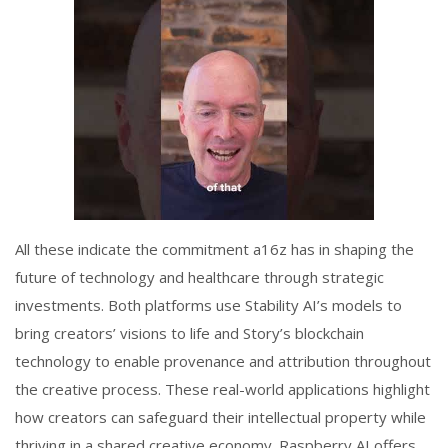
All these indicate the commitment a16z has in shaping the
future of technology and healthcare through strategic
investments. Both platforms use Stability AI’s models to
bring creators’ visions to life and Story’s blockchain
technology to enable provenance and attribution throughout
the creative process. These real-world applications highlight
how creators can safeguard their intellectual property while
thriving in a shared creative economy. Raspberry AI offers