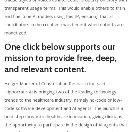
transparent usage terms. This would enable others to train
and fine-tune AI models using this IP, ensuring that all
contributors in the creative chain benefit when outputs are
monetized.
One click below supports our
mission to provide free, deep,
and relevant content.
Holger Mueller of Constellation Research Inc. said
Hippocratic AI is bringing two of the leading technology
trends to the healthcare industry, namely no-code or low-
code software development and AI agents. The launch is a
bold step forward in healthcare innovation, giving clinicians
the opportunity to participate in the design of AI agents that