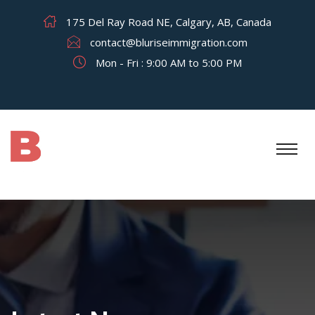
175 Del Ray Road NE, Calgary, AB, Canada
contact@bluriseimmigration.com
Mon - Fri : 9:00 AM to 5:00 PM