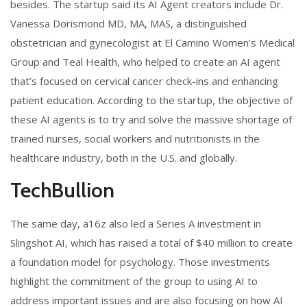
besides. The startup said its AI Agent creators include Dr.
Vanessa Dorismond MD, MA, MAS, a distinguished
obstetrician and gynecologist at El Camino Women’s Medical
Group and Teal Health, who helped to create an AI agent
that’s focused on cervical cancer check-ins and enhancing
patient education. According to the startup, the objective of
these AI agents is to try and solve the massive shortage of
trained nurses, social workers and nutritionists in the
healthcare industry, both in the U.S. and globally.
TechBullion
The same day, a16z also led a Series A investment in
Slingshot AI, which has raised a total of $40 million to create
a foundation model for psychology. Those investments
highlight the commitment of the group to using AI to
address important issues and are also focusing on how AI