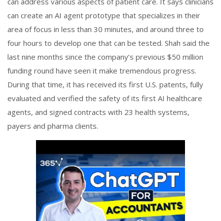
can address various aspects of patient care. It says clinicians
can create an AI agent prototype that specializes in their
area of focus in less than 30 minutes, and around three to
four hours to develop one that can be tested. Shah said the
last nine months since the company’s previous $50 million
funding round have seen it make tremendous progress.
During that time, it has received its first U.S. patents, fully
evaluated and verified the safety of its first AI healthcare
agents, and signed contracts with 23 health systems,
payers and pharma clients.