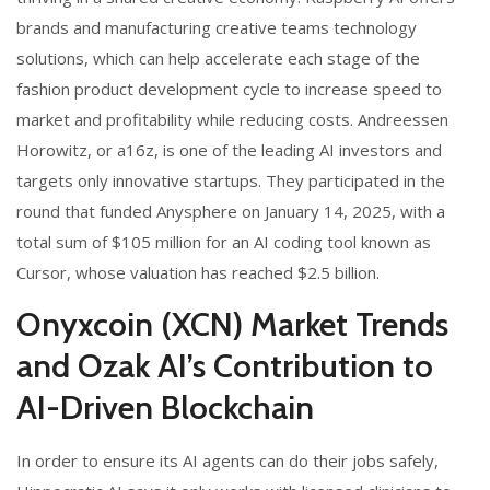
brands and manufacturing creative teams technology
solutions, which can help accelerate each stage of the
fashion product development cycle to increase speed to
market and profitability while reducing costs. Andreessen
Horowitz, or a16z, is one of the leading AI investors and
targets only innovative startups. They participated in the
round that funded Anysphere on January 14, 2025, with a
total sum of $105 million for an AI coding tool known as
Cursor, whose valuation has reached $2.5 billion.
Onyxcoin (XCN) Market Trends
and Ozak AI’s Contribution to
AI-Driven Blockchain
In order to ensure its AI agents can do their jobs safely,