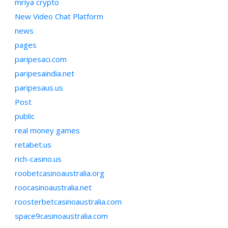
mriya crypto
New Video Chat Platform
news
pages
paripesaci.com
paripesaindia.net
paripesaus.us
Post
public
real money games
retabet.us
rich-casino.us
roobetcasinoaustralia.org
roocasinoaustralia.net
roosterbetcasinoaustralia.com
space9casinoaustralia.com