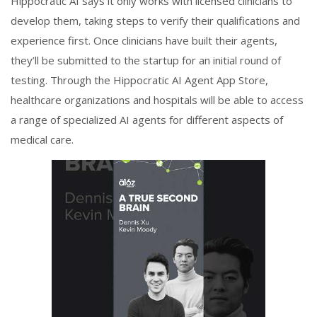
Hippocratic AI says it only works with licensed clinicians to
develop them, taking steps to verify their qualifications and
experience first. Once clinicians have built their agents,
they’ll be submitted to the startup for an initial round of
testing. Through the Hippocratic AI Agent App Store,
healthcare organizations and hospitals will be able to access
a range of specialized AI agents for different aspects of
medical care.