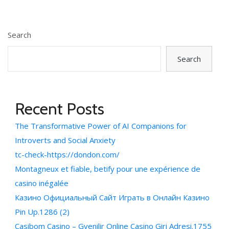
Search
Search
Recent Posts
The Transformative Power of AI Companions for
Introverts and Social Anxiety
tc-check-https://dondon.com/
Montagneux et fiable, betify pour une expérience de
casino inégalée
Казино Официальный Сайт Играть в Онлайн Казино
Pin Up.1286 (2)
Casibom Casino – Gvenilir Online Casino Giri Adresi.1755