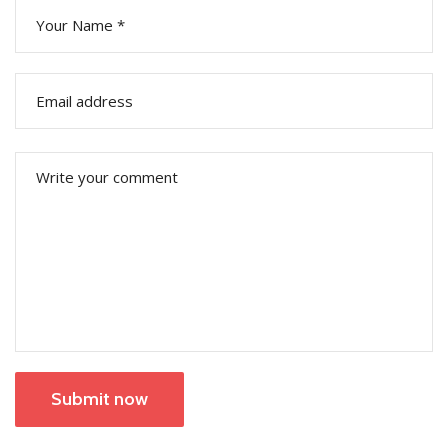
Submit now