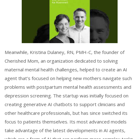
Meanwhile, Kristina Dulaney, RN, PMH-C, the founder of
Cherished Mom, an organization dedicated to solving
maternal mental health challenges, helped to create an AI
agent that’s focused on helping new mothers navigate such
problems with postpartum mental health assessments and
depression screening. The startup was initially focused on
creating generative AI chatbots to support clinicians and
other healthcare professionals, but has since switched its
focus to patients themselves. Its most advanced models
take advantage of the latest developments in AI agents,
which are a form of AI that can perform more complex tasks