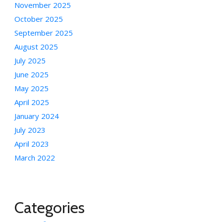
November 2025
October 2025
September 2025
August 2025
July 2025
June 2025
May 2025
April 2025
January 2024
July 2023
April 2023
March 2022
Categories