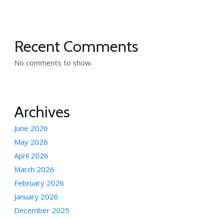
Recent Comments
No comments to show.
Archives
June 2026
May 2026
April 2026
March 2026
February 2026
January 2026
December 2025