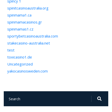
spincy 1
spinitcasinoaustralia.org
spinmama1.ca
spinmamacasinos.gr
spinmamas1.cz
sportybetcasinoaustralia.com
stakecasino-australia.net
test
toxicasino1.de
Uncategorized
yakocasinosweden.com