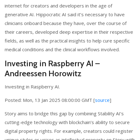
internet for creators and developers in the age of
generative AI. Hippocratic AI said it’s necessary to have
clinicians onboard because they have, over the course of
their careers, developed deep expertise in their respective
fields, as well as the practical insights to help cure specific
medical conditions and the clinical workflows involved.
Investing in Raspberry AI –
Andreessen Horowitz
Investing in Raspberry AI.
Posted: Mon, 13 Jan 2025 08:00:00 GMT [
source
]
Story aims to bridge this gap by combining Stability AI’s
cutting-edge technology with blockchain’s ability to secure
digital property rights. For example, creators could register
unique styles or voices as intellectual property on Story with