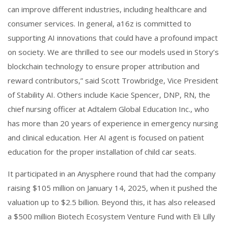
can improve different industries, including healthcare and
consumer services. In general, a16z is committed to
supporting AI innovations that could have a profound impact
on society. We are thrilled to see our models used in Story’s
blockchain technology to ensure proper attribution and
reward contributors,” said Scott Trowbridge, Vice President
of Stability AI. Others include Kacie Spencer, DNP, RN, the
chief nursing officer at Adtalem Global Education Inc., who
has more than 20 years of experience in emergency nursing
and clinical education. Her AI agent is focused on patient
education for the proper installation of child car seats.
It participated in an Anysphere round that had the company
raising $105 million on January 14, 2025, when it pushed the
valuation up to $2.5 billion. Beyond this, it has also released
a $500 million Biotech Ecosystem Venture Fund with Eli Lilly