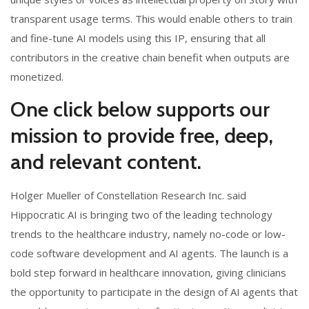
transparent usage terms. This would enable others to train
and fine-tune AI models using this IP, ensuring that all
contributors in the creative chain benefit when outputs are
monetized.
One click below supports our
mission to provide free, deep,
and relevant content.
Holger Mueller of Constellation Research Inc. said
Hippocratic AI is bringing two of the leading technology
trends to the healthcare industry, namely no-code or low-
code software development and AI agents. The launch is a
bold step forward in healthcare innovation, giving clinicians
the opportunity to participate in the design of AI agents that