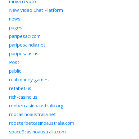
mriya crypto
New Video Chat Platform
news
pages
paripesaci.com
paripesaindia.net
paripesaus.us
Post
public
real money games
retabet.us
rich-casino.us
roobetcasinoaustralia.org
roocasinoaustralia.net
roosterbetcasinoaustralia.com
space9casinoaustralia.com