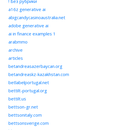
! Без рубрики
a16z generative ai
abigcandycasinoaustralia.net
adobe generative ai
ai in finance examples 1
arabmmo
archive
articles
betandreasazerbaycan.org
betandreaskz-kazakhstan.com
betlabelportugal.net
bettilt-portugal.org
bettilt.us
bettson-gr.net
bettsonitaly.com
bettsonsverige.com