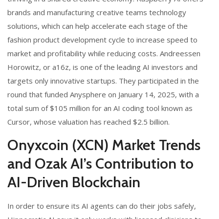
brands and manufacturing creative teams technology
solutions, which can help accelerate each stage of the
fashion product development cycle to increase speed to
market and profitability while reducing costs. Andreessen
Horowitz, or a16z, is one of the leading AI investors and
targets only innovative startups. They participated in the
round that funded Anysphere on January 14, 2025, with a
total sum of $105 million for an AI coding tool known as
Cursor, whose valuation has reached $2.5 billion.
Onyxcoin (XCN) Market Trends
and Ozak AI’s Contribution to
AI-Driven Blockchain
In order to ensure its AI agents can do their jobs safely,