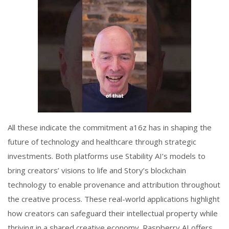
All these indicate the commitment a16z has in shaping the
future of technology and healthcare through strategic
investments. Both platforms use Stability AI’s models to
bring creators’ visions to life and Story’s blockchain
technology to enable provenance and attribution throughout
the creative process. These real-world applications highlight
how creators can safeguard their intellectual property while
thriving in a shared creative economy. Raspberry AI offers