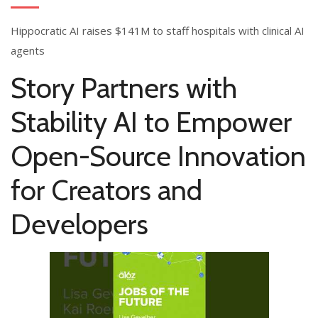
Hippocratic AI raises $141M to staff hospitals with clinical AI
agents
Story Partners with
Stability AI to Empower
Open-Source Innovation
for Creators and
Developers