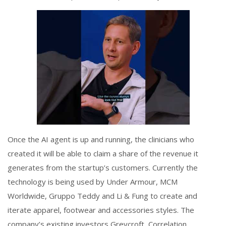
Once the AI agent is up and running, the clinicians who
created it will be able to claim a share of the revenue it
generates from the startup’s customers. Currently the
technology is being used by Under Armour, MCM
Worldwide, Gruppo Teddy and Li & Fung to create and
iterate apparel, footwear and accessories styles. The
company’s existing investors Greycroft, Correlation