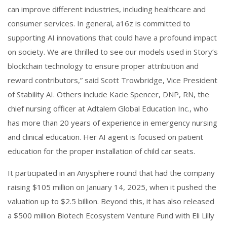
can improve different industries, including healthcare and
consumer services. In general, a16z is committed to
supporting AI innovations that could have a profound impact
on society. We are thrilled to see our models used in Story’s
blockchain technology to ensure proper attribution and
reward contributors,” said Scott Trowbridge, Vice President
of Stability AI. Others include Kacie Spencer, DNP, RN, the
chief nursing officer at Adtalem Global Education Inc., who
has more than 20 years of experience in emergency nursing
and clinical education. Her AI agent is focused on patient
education for the proper installation of child car seats.
It participated in an Anysphere round that had the company
raising $105 million on January 14, 2025, when it pushed the
valuation up to $2.5 billion. Beyond this, it has also released
a $500 million Biotech Ecosystem Venture Fund with Eli Lilly