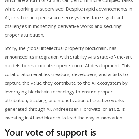
while working unsupervised. Despite rapid advancements in
AI, creators in open-source ecosystems face significant
challenges in monetizing derivative works and securing
proper attribution.
Story, the global intellectual property blockchain, has
announced its integration with Stability AI’s state-of-the-art
models to revolutionize open-source AI development. This
collaboration enables creators, developers, and artists to
capture the value they contribute to the AI ecosystem by
leveraging blockchain technology to ensure proper
attribution, tracking, and monetization of creative works
generated through AI. Andreessen Horowitz, or a16z, is
investing in AI and biotech to lead the way in innovation.
Your vote of support is