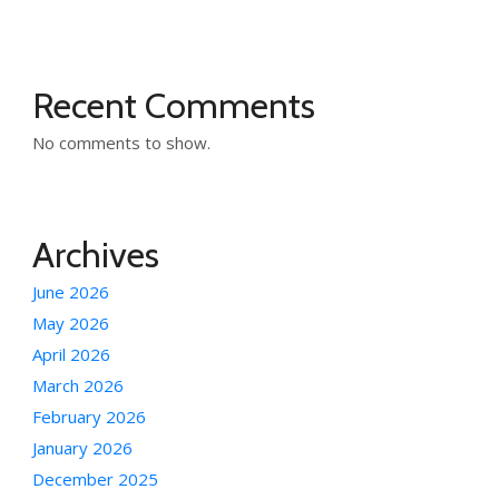
Recent Comments
No comments to show.
Archives
June 2026
May 2026
April 2026
March 2026
February 2026
January 2026
December 2025