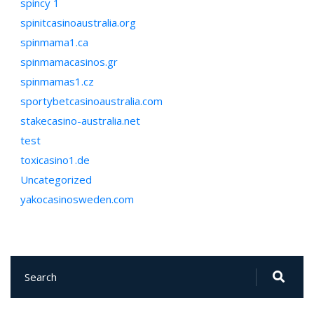
spincy 1
spinitcasinoaustralia.org
spinmama1.ca
spinmamacasinos.gr
spinmamas1.cz
sportybetcasinoaustralia.com
stakecasino-australia.net
test
toxicasino1.de
Uncategorized
yakocasinosweden.com