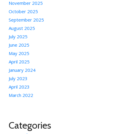
November 2025
October 2025
September 2025
August 2025
July 2025
June 2025
May 2025
April 2025
January 2024
July 2023
April 2023
March 2022
Categories