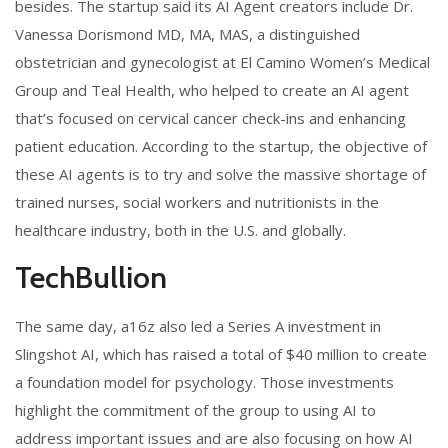
besides. The startup said its AI Agent creators include Dr.
Vanessa Dorismond MD, MA, MAS, a distinguished
obstetrician and gynecologist at El Camino Women’s Medical
Group and Teal Health, who helped to create an AI agent
that’s focused on cervical cancer check-ins and enhancing
patient education. According to the startup, the objective of
these AI agents is to try and solve the massive shortage of
trained nurses, social workers and nutritionists in the
healthcare industry, both in the U.S. and globally.
TechBullion
The same day, a16z also led a Series A investment in
Slingshot AI, which has raised a total of $40 million to create
a foundation model for psychology. Those investments
highlight the commitment of the group to using AI to
address important issues and are also focusing on how AI