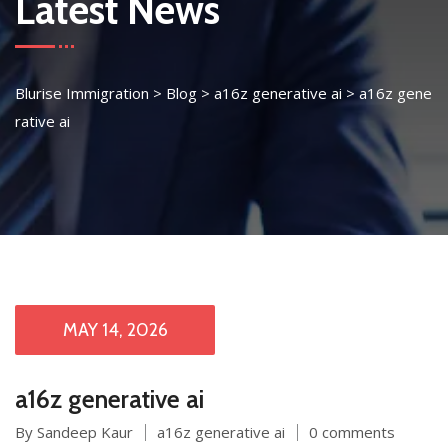
Latest News
Blurise Immigration
>
Blog
>
a16z generative ai
>
a16z gene
rative ai
MAY 14, 2026
a16z generative ai
By Sandeep Kaur
a16z generative ai
0 comments