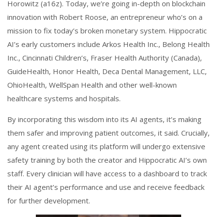
Horowitz (a16z). Today, we’re going in-depth on blockchain
innovation with Robert Roose, an entrepreneur who’s on a
mission to fix today’s broken monetary system. Hippocratic
AI’s early customers include Arkos Health Inc., Belong Health
Inc., Cincinnati Children’s, Fraser Health Authority (Canada),
GuideHealth, Honor Health, Deca Dental Management, LLC,
OhioHealth, WellSpan Health and other well-known
healthcare systems and hospitals.
By incorporating this wisdom into its AI agents, it’s making
them safer and improving patient outcomes, it said. Crucially,
any agent created using its platform will undergo extensive
safety training by both the creator and Hippocratic AI’s own
staff. Every clinician will have access to a dashboard to track
their AI agent’s performance and use and receive feedback
for further development.