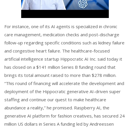
For instance, one of its AI agents is specialized in chronic
care management, medication checks and post-discharge
follow-up regarding specific conditions such as kidney failure
and congestive heart failure. The healthcare-focused
artificial intelligence startup Hippocratic AI Inc. said today it
has closed on a $141 million Series B funding round that
brings its total amount raised to more than $278 million.
“This round of financing will accelerate the development and
deployment of the Hippocratic generative AI-driven super
staffing and continue our quest to make healthcare
abundance a reality,” he promised. Raspberry AI, the
generative AI platform for fashion creatives, has secured 24
million US dollars in Series A funding led by Andreessen