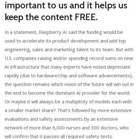
important to us and it helps us
keep the content FREE.
In a statement, Raspberry AI said the funding would be
used to accelerate its product development and add top
engineering, sales and marketing talent to its team. But with
U.S. companies raising and/or spending record sums on new
AI infrastructure that many experts have noted depreciate
rapidly (due to hardware/chip and software advancements),
the question remains which vision of the future will win out in
the end to become the dominant AI provider for the world.
Or maybe it will always be a multiplicity of models each with
a smaller market share? That’s followed by more extensive
evaluations and safety assessments by an extensive
network of more than 6,000 nurses and 300 doctors, who
will confirm that it passes all required safety tests.