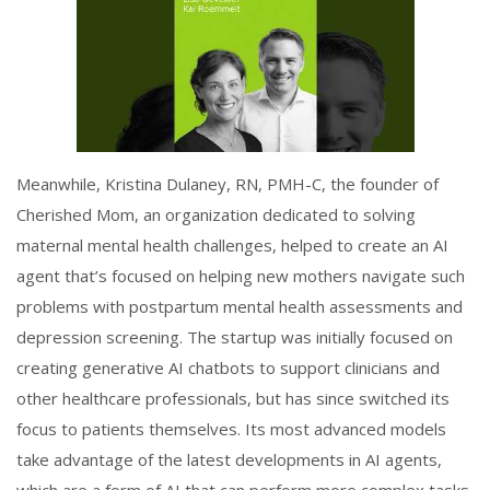
Meanwhile, Kristina Dulaney, RN, PMH-C, the founder of
Cherished Mom, an organization dedicated to solving
maternal mental health challenges, helped to create an AI
agent that’s focused on helping new mothers navigate such
problems with postpartum mental health assessments and
depression screening. The startup was initially focused on
creating generative AI chatbots to support clinicians and
other healthcare professionals, but has since switched its
focus to patients themselves. Its most advanced models
take advantage of the latest developments in AI agents,
which are a form of AI that can perform more complex tasks