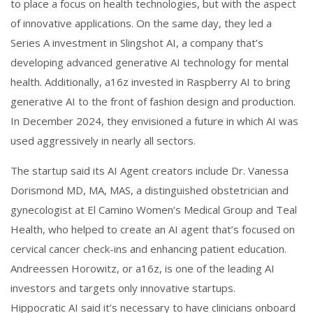
to place a focus on health technologies, but with the aspect
of innovative applications. On the same day, they led a
Series A investment in Slingshot AI, a company that’s
developing advanced generative AI technology for mental
health. Additionally, a16z invested in Raspberry AI to bring
generative AI to the front of fashion design and production.
In December 2024, they envisioned a future in which AI was
used aggressively in nearly all sectors.
The startup said its AI Agent creators include Dr. Vanessa
Dorismond MD, MA, MAS, a distinguished obstetrician and
gynecologist at El Camino Women’s Medical Group and Teal
Health, who helped to create an AI agent that’s focused on
cervical cancer check-ins and enhancing patient education.
Andreessen Horowitz, or a16z, is one of the leading AI
investors and targets only innovative startups.
Hippocratic AI said it’s necessary to have clinicians onboard