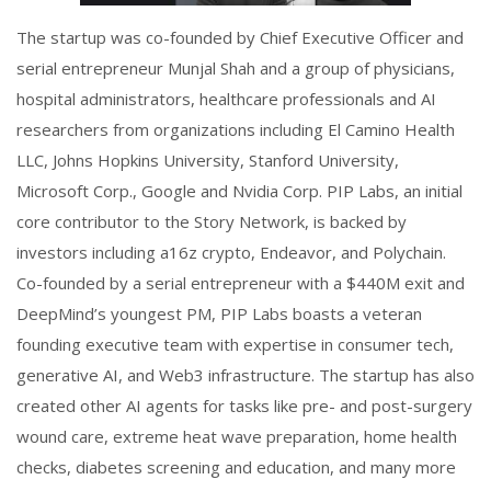
The startup was co-founded by Chief Executive Officer and
serial entrepreneur Munjal Shah and a group of physicians,
hospital administrators, healthcare professionals and AI
researchers from organizations including El Camino Health
LLC, Johns Hopkins University, Stanford University,
Microsoft Corp., Google and Nvidia Corp. PIP Labs, an initial
core contributor to the Story Network, is backed by
investors including a16z crypto, Endeavor, and Polychain.
Co-founded by a serial entrepreneur with a $440M exit and
DeepMind’s youngest PM, PIP Labs boasts a veteran
founding executive team with expertise in consumer tech,
generative AI, and Web3 infrastructure. The startup has also
created other AI agents for tasks like pre- and post-surgery
wound care, extreme heat wave preparation, home health
checks, diabetes screening and education, and many more