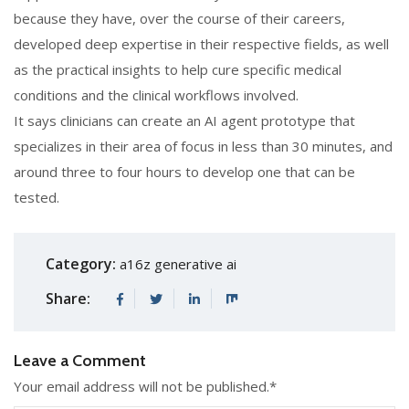
because they have, over the course of their careers,
developed deep expertise in their respective fields, as well
as the practical insights to help cure specific medical
conditions and the clinical workflows involved.
It says clinicians can create an AI agent prototype that
specializes in their area of focus in less than 30 minutes, and
around three to four hours to develop one that can be
tested.
Category:
a16z generative ai
Share:
Leave a Comment
Your email address will not be published.
*