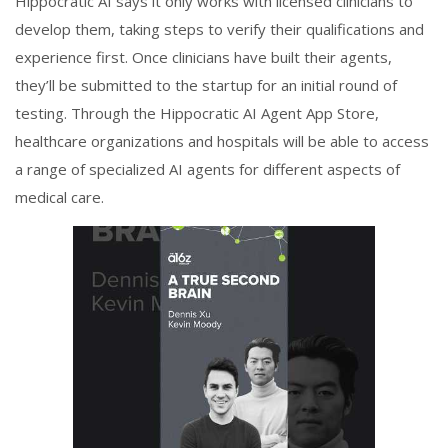
Hippocratic AI says it only works with licensed clinicians to
develop them, taking steps to verify their qualifications and
experience first. Once clinicians have built their agents,
they’ll be submitted to the startup for an initial round of
testing. Through the Hippocratic AI Agent App Store,
healthcare organizations and hospitals will be able to access
a range of specialized AI agents for different aspects of
medical care.