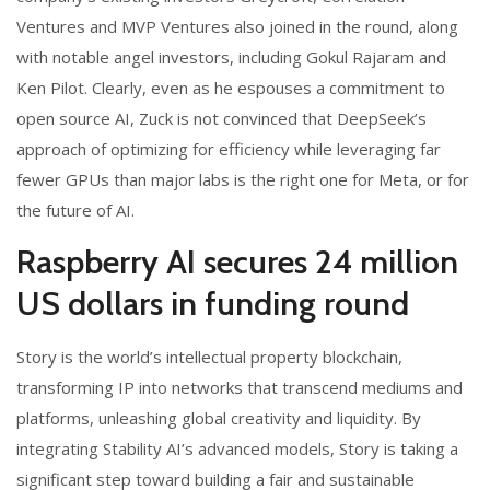
Ventures and MVP Ventures also joined in the round, along
with notable angel investors, including Gokul Rajaram and
Ken Pilot. Clearly, even as he espouses a commitment to
open source AI, Zuck is not convinced that DeepSeek’s
approach of optimizing for efficiency while leveraging far
fewer GPUs than major labs is the right one for Meta, or for
the future of AI.
Raspberry AI secures 24 million
US dollars in funding round
Story is the world’s intellectual property blockchain,
transforming IP into networks that transcend mediums and
platforms, unleashing global creativity and liquidity. By
integrating Stability AI’s advanced models, Story is taking a
significant step toward building a fair and sustainable