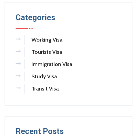
Categories
Working Visa
Tourists Visa
Immigration Visa
Study Visa
Transit Visa
Recent Posts