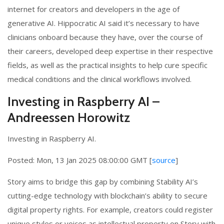
internet for creators and developers in the age of
generative AI. Hippocratic AI said it’s necessary to have
clinicians onboard because they have, over the course of
their careers, developed deep expertise in their respective
fields, as well as the practical insights to help cure specific
medical conditions and the clinical workflows involved.
Investing in Raspberry AI –
Andreessen Horowitz
Investing in Raspberry AI.
Posted: Mon, 13 Jan 2025 08:00:00 GMT [
source
]
Story aims to bridge this gap by combining Stability AI’s
cutting-edge technology with blockchain’s ability to secure
digital property rights. For example, creators could register
unique styles or voices as intellectual property on Story with