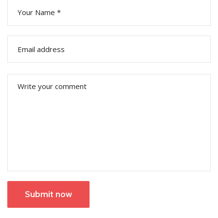
Submit now