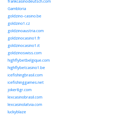
frankcasinodeutsch.com
Gambloria
goldzino-casino.be
goldzino1.cz
goldzinoaustria.com
goldzinocasino1.fr
goldzinocasino1.it
goldzinoswiss.com
highflybetbelgique.com
highflybetcasino1.be
icefishingbrasil.com
icefishinggames.net
joker8gr.com
lexcasinobrasil.com
lexcasinolatvia.com
luckyblaze