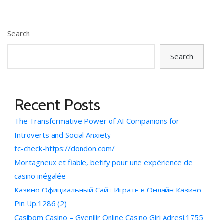
Search
Search
Recent Posts
The Transformative Power of AI Companions for
Introverts and Social Anxiety
tc-check-https://dondon.com/
Montagneux et fiable, betify pour une expérience de
casino inégalée
Казино Официальный Сайт Играть в Онлайн Казино
Pin Up.1286 (2)
Casibom Casino – Gvenilir Online Casino Giri Adresi.1755