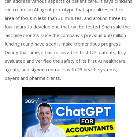
can address various aspects of patient care. It says clinicians
can create an AI agent prototype that specializes in their
area of focus in less than 30 minutes, and around three to
four hours to develop one that can be tested. Shah said the
last nine months since the company’s previous $50 million
funding round have seen it make tremendous progress.
During that time, it has received its first U.S. patents, fully
evaluated and verified the safety of its first AI healthcare
agents, and signed contracts with 23 health systems,
payers and pharma clients.