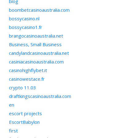
blog
boombetcasinoaustralia.com
bossycasino.nl
bossycasino1.fr
brangocasinoaustralia.net
Business, Small Business
candylandcasinoaustralia.net
casiniacasinoaustralia.com
casinohighflybet.it
casinowestace.fr
crypto 11.03
draftkingscasinoaustralia.com
en
escort projects
EscortBabylon
first