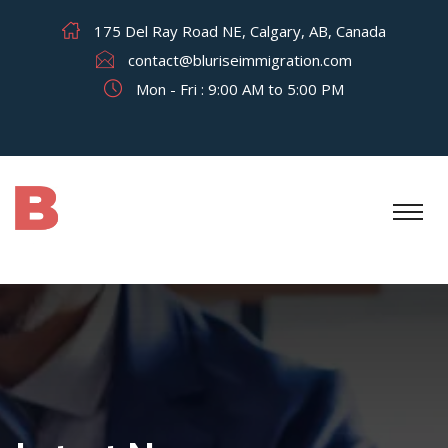
175 Del Ray Road NE, Calgary, AB, Canada
contact@bluriseimmigration.com
Mon - Fri : 9:00 AM to 5:00 PM