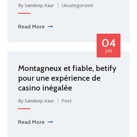
By Sandeep Kaur
Uncategorized
Read More
04
JUN
Montagneux et fiable, betify
pour une expérience de
casino inégalée
By Sandeep Kaur
Post
Read More