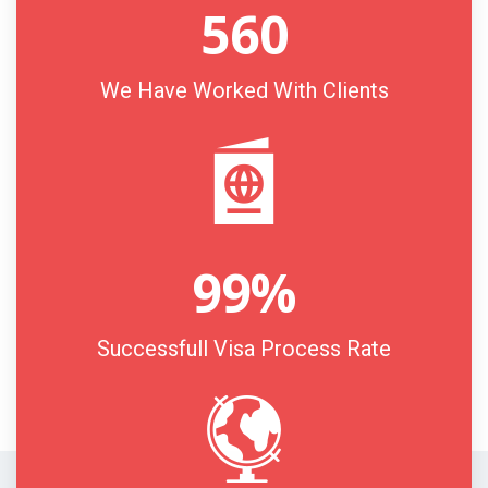
560
We Have Worked With Clients
99
%
Successfull Visa Process Rate