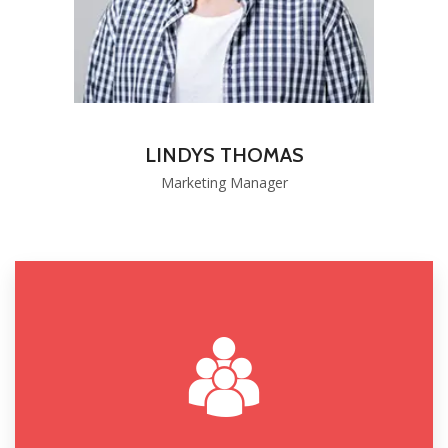
LINDYS THOMAS
Marketing Manager