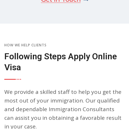
HOW WE HELP CLIENTS
Following Steps Apply Online
Visa
We provide a skilled staff to help you get the
most out of your immigration. Our qualified
and dependable Immigration Consultants
can assist you in obtaining a favorable result
in your case.