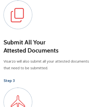
Submit All Your
Attested Documents
Visarzo will also submit all your attested documents
that need to be submitted.
Step 3