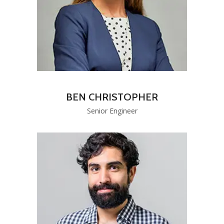
BEN CHRISTOPHER
Senior Engineer