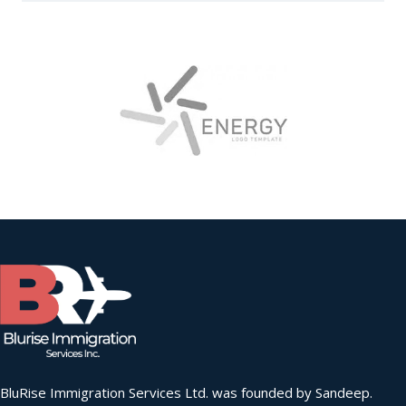
BluRise Immigration Services Ltd. was founded by Sandeep.