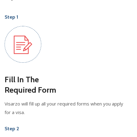
Step 1
Fill In The
Required Form
Visarzo will fill up all your required forms when you apply
for a visa.
Step 2