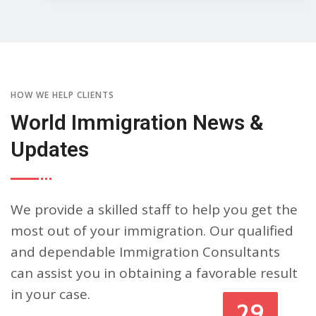
HOW WE HELP CLIENTS
World Immigration News &
Updates
We provide a skilled staff to help you get the
most out of your immigration. Our qualified
and dependable Immigration Consultants
can assist you in obtaining a favorable result
in your case.
29