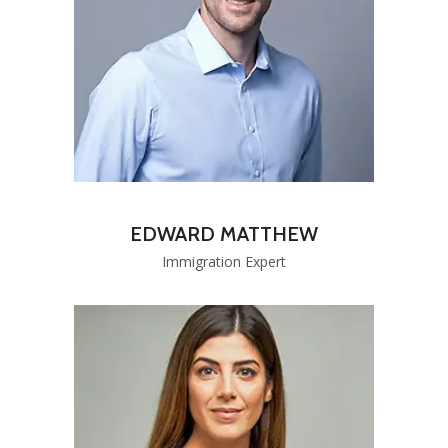
EDWARD MATTHEW
Immigration Expert