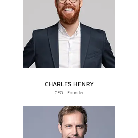
CHARLES HENRY
CEO - Founder