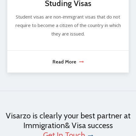
Studing Visas
Student visas are non-immigrant visas that do not
require to become a citizen of the country in which
they are issued.
Read More
Visarzo is clearly your best partner at
Immigration& Visa success
Get In Touch