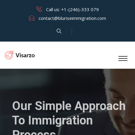
Call us:
+1-(246)-333 079
contact@bluriseimmigration.com
Our Simple Approach
To Immigration
Process