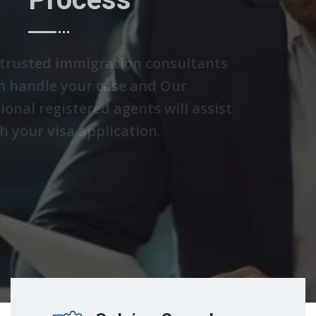
We are trusted immigration consultants
who can handle your case and Our
professional registered agents will assist
you with your visa application.
Discover Solutions