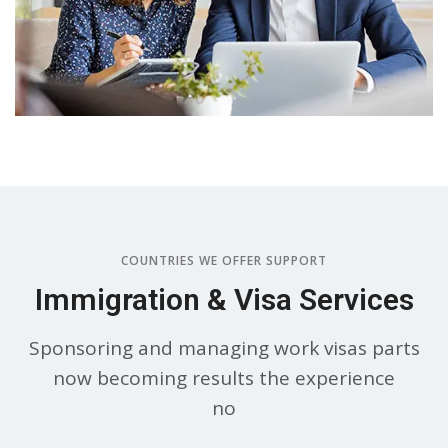
COUNTRIES WE OFFER SUPPORT
Immigration & Visa Services
Sponsoring and managing work visas parts
now becoming results the experience
no