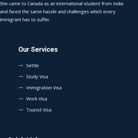
She came to Canada as an international student from India
and faced the same hassle and challenges which every
immigrant has to suffer.
Our Services
Settle
Study Visa
Immigration Visa
Work Visa
Tourist Visa