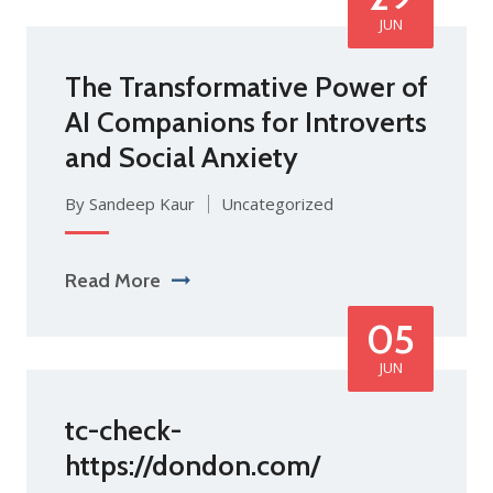
JUN
The Transformative Power of
AI Companions for Introverts
and Social Anxiety
By Sandeep Kaur
Uncategorized
Read More
05
JUN
tc-check-
https://dondon.com/