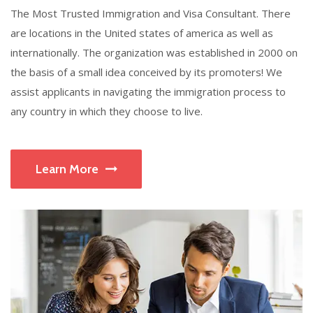
The Most Trusted Immigration and Visa Consultant. There
are locations in the United states of america as well as
internationally. The organization was established in 2000 on
the basis of a small idea conceived by its promoters! We
assist applicants in navigating the immigration process to
any country in which they choose to live.
Learn More