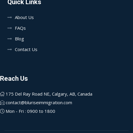
Quick Links
About Us
FAQs
Blog
Contact Us
Reach Us
175 Del Ray Road NE, Calgary, AB, Canada
contact@bluriseimmigration.com
Mon - Fri : 0900 to 1800