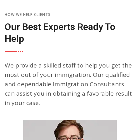
HOW WE HELP CLIENTS
Our Best Experts Ready To
Help
We provide a skilled staff to help you get the
most out of your immigration. Our qualified
and dependable Immigration Consultants
can assist you in obtaining a favorable result
in your case.