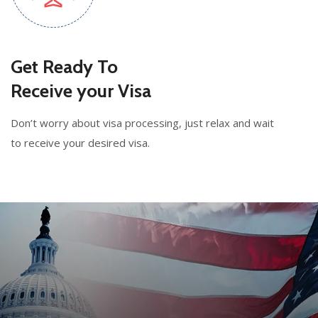
Get Ready To
Receive your Visa
Don’t worry about visa processing, just relax and wait
to receive your desired visa.