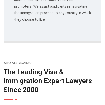
promoters! We assist applicants in navigating
the immigration process to any country in which
they choose to live.
WHO ARE VISARZO
The Leading Visa &
Immigration Expert Lawyers
Since 2000