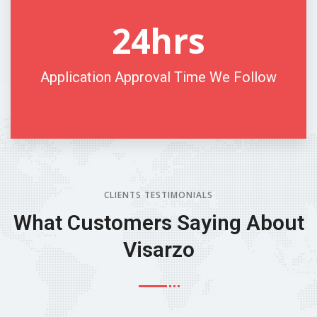
24
hrs
Application Approval Time We Follow
CLIENTS TESTIMONIALS
What Customers
Saying About
Visarzo