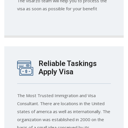
The visarzo team will help you to process the
visa as soon as possible for your benefit
Reliable Taskings
Apply Visa
The Most Trusted Immigration and Visa
Consultant. There are locations in the United
states of america as well as internationally. The
organization was established in 2000 on the
basis of a small idea conceived by its