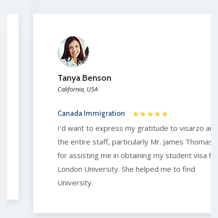
Tanya Benson
California, USA
Canada Immigration
I'd want to express my gratitude to visarzo and
the entire staff, particularly Mr. James Thomas,
for assisting me in obtaining my student visa for
London University. She helped me to find
University.