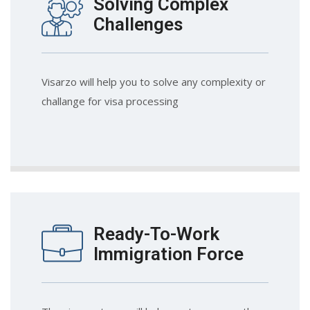
Solving Complex
Challenges
Visarzo will help you to solve any complexity or
challange for visa processing
Ready-To-Work
Immigration Force