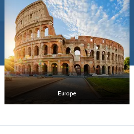
Europe