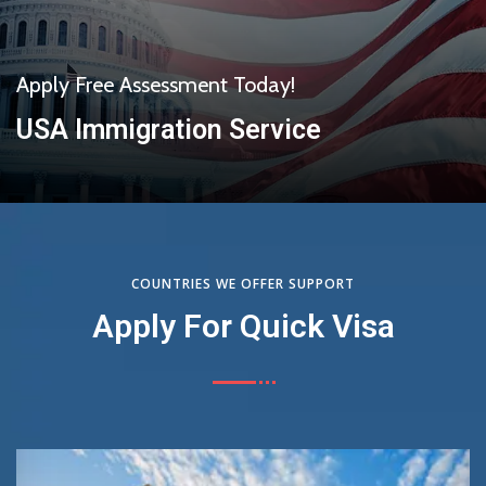
Apply Free Assessment Today!
USA Immigration Service
Get Started
COUNTRIES WE OFFER SUPPORT
Apply For Quick Visa